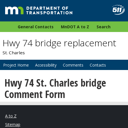
General Contacts
MnDOT A to Z
Search
Hwy 74 bridge replacement
St. Charles
Project Home
Accessibility
Comments
Contacts
Hwy 74 St. Charles bridge
Comment Form
A to Z
Sitemap