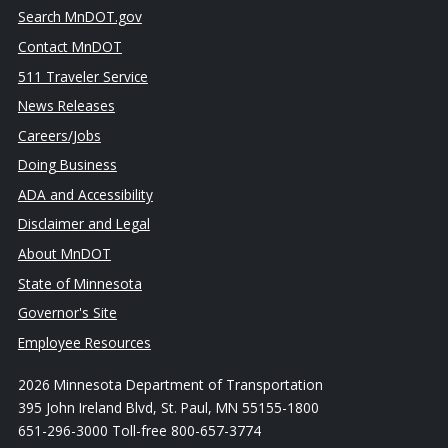
Search MnDOT.gov
Contact MnDOT
511 Traveler Service
News Releases
Careers/Jobs
Doing Business
ADA and Accessibility
Disclaimer and Legal
About MnDOT
State of Minnesota
Governor's Site
Employee Resources
2026 Minnesota Department of Transportation
395 John Ireland Blvd, St. Paul, MN 55155-1800
651-296-3000 Toll-free 800-657-3774