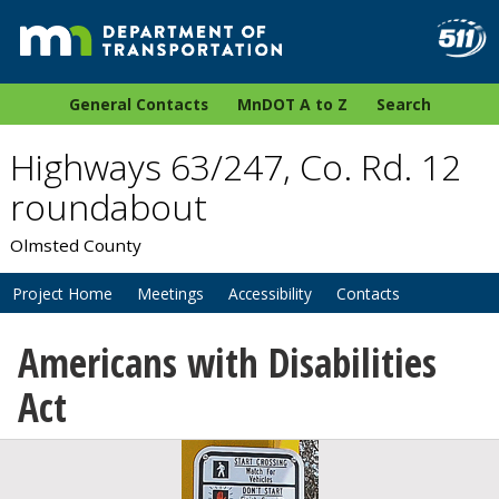
General Contacts
MnDOT A to Z
Search
Highways 63/247, Co. Rd. 12
roundabout
Olmsted County
Project Home
Meetings
Accessibility
Contacts
Americans with Disabilities
Act