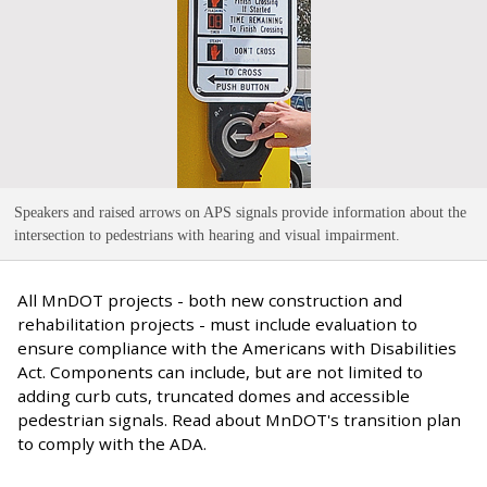
Speakers and raised arrows on APS signals provide information about the
intersection to pedestrians with hearing and visual impairment
.
All MnDOT projects - both new construction and
rehabilitation projects - must include evaluation to
ensure compliance with the Americans with Disabilities
Act. Components can include, but are not limited to
adding curb cuts, truncated domes and accessible
pedestrian signals. Read about MnDOT's transition plan
to comply with the ADA.