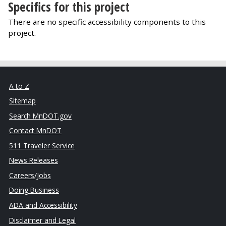
Specifics for this project
There are no specific accessibility components to this
project.
A to Z
Sitemap
Search MnDOT.gov
Contact MnDOT
511 Traveler Service
News Releases
Careers/Jobs
Doing Business
ADA and Accessibility
Disclaimer and Legal