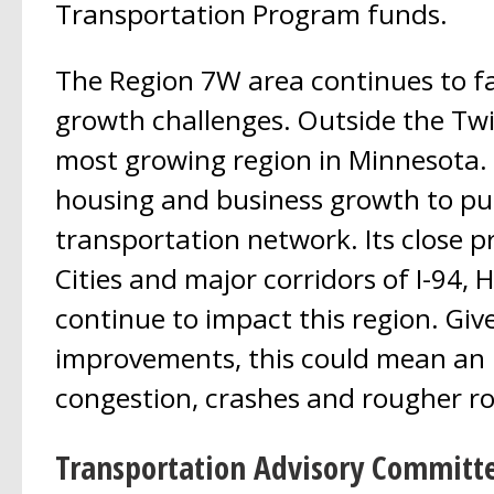
Transportation Program funds.
The Region 7W area continues to f
growth challenges. Outside the Twin 
most growing region in Minnesota.
housing and business growth to put
transportation network. Its close p
Cities and major corridors of I-94,
continue to impact this region. Giv
improvements, this could mean an 
congestion, crashes and rougher r
Transportation Advisory Committ