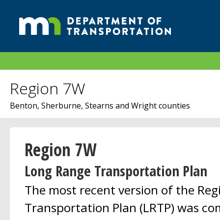
Region 7W
Benton, Sherburne, Stearns and Wright counties
Region 7W
Long Range Transportation Plan
The most recent version of the Re
Transportation Plan (LRTP) was co