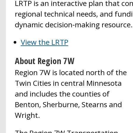
LRTP is an interactive plan that con
regional technical needs, and fundi
dynamic decision-making resource.
View the LRTP
About Region 7W
Region 7W is located north of the
Twin Cities in central Minnesota
and includes the counties of
Benton, Sherburne, Stearns and
Wright.
The Region 7W Transportation