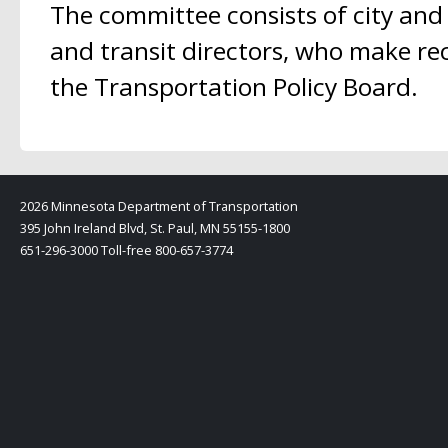
The committee consists of city and
and transit directors, who make r
the Transportation Policy Board.
2026 Minnesota Department of Transportation
395 John Ireland Blvd, St. Paul, MN 55155-1800
651-296-3000 Toll-free 800-657-3774