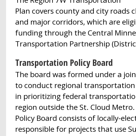
Plan covers county and city roads cl
and major corridors, which are eligi
funding through the Central Minne
Transportation Partnership (District
Transportation Policy Board
The board was formed under a joi
to conduct regional transportation
in prioritizing federal transportati
region outside the St. Cloud Metro
Policy Board consists of locally-elect
responsible for projects that use S