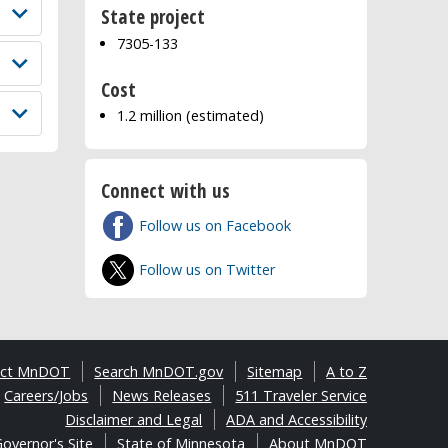
State project
7305-133
Cost
1.2 million (estimated)
Connect with us
Follow us on Facebook
Follow us on Twitter
act MnDOT
Search MnDOT.gov
Sitemap
A to Z
Careers/Jobs
News Releases
511 Traveler Service
Disclaimer and Legal
ADA and Accessibility
overnor's Site
State of Minnesota
About MnDOT