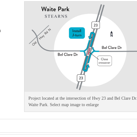
n
Project located at the intersection of Hwy 23 and Bel Clare Dr.
Waite Park. Select map image to enlarge