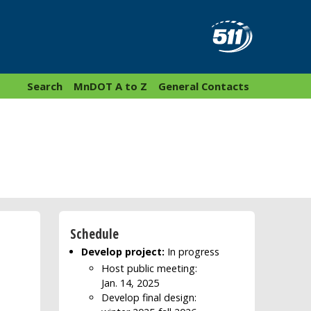
Search
MnDOT A to Z
General Contacts
Schedule
Develop project:
In progress
Host public meeting:
Jan. 14, 2025
Develop final design: