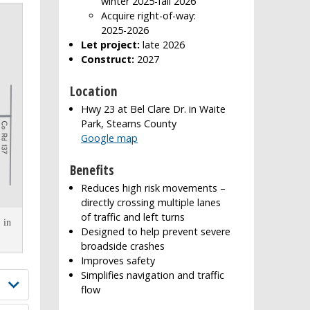
winter 2025-fall 2026
Acquire right-of-way:
2025-2026
Let project:
late 2026
Construct:
2027
Location
Hwy 23 at Bel Clare Dr. in Waite
Park, Stearns County
Google map
Benefits
Reduces high risk movements –
directly crossing multiple lanes
of traffic and left turns
 in
Designed to help prevent severe
broadside crashes
Improves safety
Simplifies navigation and traffic
flow