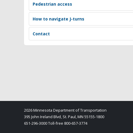
Pedestrian access
How to navigate J-turns
Contact
2026 Minnesota Department of Transportation
395 John Ireland Blvd, St. Paul, MN 55155-1800
651-296-3000 Toll-free 800-657-3774