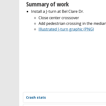
Summary of work
Install a J-turn at Bel Clare Dr.
Close center crossover
Add pedestrian crossing in the media
Illustrated J-turn graphic (PNG)
Crash stats