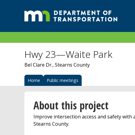
Hwy 23—Waite Park
Bel Clare Dr., Stearns County
Home
Public meetings
About this project
Improve intersection access and safety with a
Stearns County.