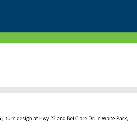
 J-turn design at Hwy 23 and Bel Clare Dr. in Waite Park,