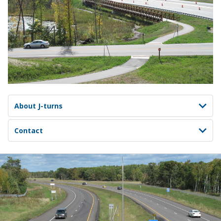
About J-turns
Contact