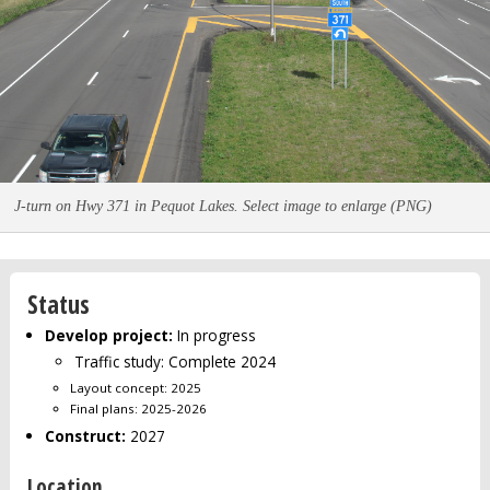
J-turn on Hwy 371 in Pequot Lakes. Select image to enlarge (PNG)
Status
Develop project:
In progress
Traffic study: Complete 2024
Layout concept: 2025
Final plans: 2025-2026
Construct:
2027
Location