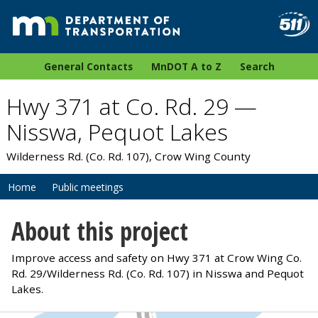
General Contacts
MnDOT A to Z
Search
Hwy 371 at Co. Rd. 29 —
Nisswa, Pequot Lakes
Wilderness Rd. (Co. Rd. 107), Crow Wing County
Home
Public meetings
About this project
Improve access and safety on Hwy 371 at Crow Wing Co.
Rd. 29/Wilderness Rd. (Co. Rd. 107) in Nisswa and Pequot
Lakes.