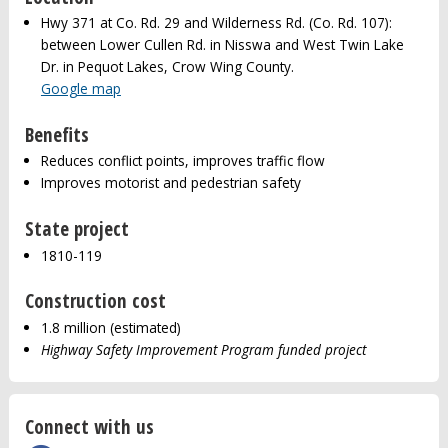
Hwy 371 at Co. Rd. 29 and Wilderness Rd. (Co. Rd. 107):
between Lower Cullen Rd. in Nisswa and West Twin Lake
Dr. in Pequot Lakes, Crow Wing County.
Google map
Benefits
Reduces conflict points, improves traffic flow
Improves motorist and pedestrian safety
State project
1810-119
Construction cost
1.8 million (estimated)
Highway Safety Improvement Program funded project
Connect with us