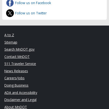
Follow us on Facebook
Follow us on Twitter
A to Z
Sitemap
Search MnDOT.gov
Contact MnDOT
511 Traveler Service
News Releases
Careers/Jobs
Doing Business
ADA and Accessibility
Disclaimer and Legal
About MnDOT