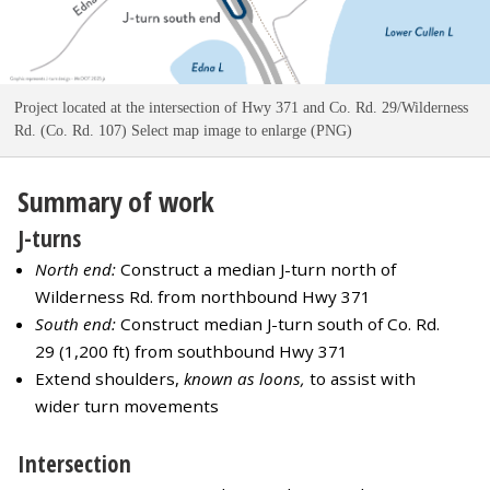
Project located at the intersection of Hwy 371 and Co. Rd. 29/Wilderness
Rd. (Co. Rd. 107) Select map image to enlarge (PNG)
Summary of work
J-turns
North end:
Construct a median J-turn north of
Wilderness Rd. from northbound Hwy 371
South end:
Construct median J-turn south of Co. Rd.
29 (1,200 ft) from southbound Hwy 371
Extend shoulders,
known as loons,
to assist with
wider turn movements
Intersection