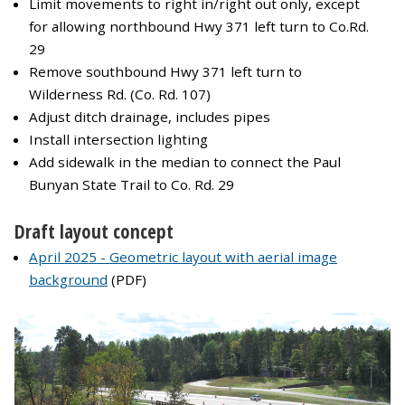
Limit movements to right in/right out only, except
for allowing northbound Hwy 371 left turn to Co.Rd.
29
Remove southbound Hwy 371 left turn to
Wilderness Rd. (Co. Rd. 107)
Adjust ditch drainage, includes pipes
Install intersection lighting
Add sidewalk in the median to connect the Paul
Bunyan State Trail to Co. Rd. 29
Draft layout concept
April 2025 - Geometric layout with aerial image
background
(PDF)