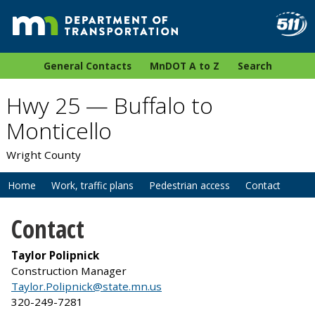
General Contacts
MnDOT A to Z
Search
Hwy 25 — Buffalo to
Monticello
Wright County
Home
Work, traffic plans
Pedestrian access
Contact
Contact
Taylor Polipnick
Construction Manager
Taylor.Polipnick@state.mn.us
320-249-7281