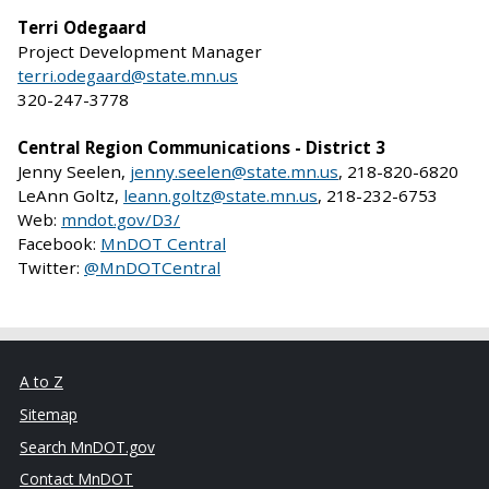
Terri Odegaard
Project Development Manager
terri.odegaard@state.mn.us
320-247-3778
Central Region Communications - District 3
Jenny Seelen,
jenny.seelen@state.mn.us
, 218-820-6820
LeAnn Goltz,
leann.goltz@state.mn.us
, 218-232-6753
Web:
mndot.gov/D3/
Facebook:
MnDOT Central
Twitter:
@MnDOTCentral
A to Z
Sitemap
Search MnDOT.gov
Contact MnDOT