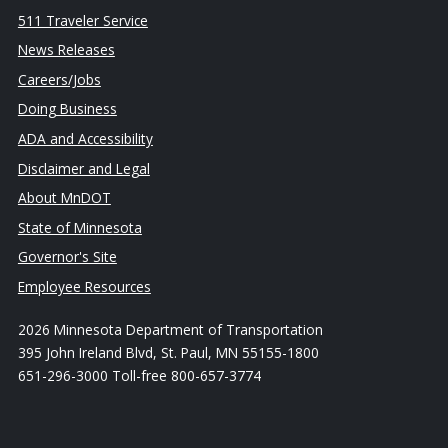
511 Traveler Service
News Releases
Careers/Jobs
Doing Business
ADA and Accessibility
Disclaimer and Legal
About MnDOT
State of Minnesota
Governor's Site
Employee Resources
2026 Minnesota Department of Transportation
395 John Ireland Blvd, St. Paul, MN 55155-1800
651-296-3000 Toll-free 800-657-3774