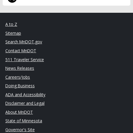
A to Z
Sitemap
Search MnDOT.gov
Contact MnDOT
511 Traveler Service
News Releases
Careers/Jobs
Doing Business
ADA and Accessibility
Disclaimer and Legal
About MnDOT
State of Minnesota
Governor's Site