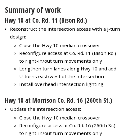
Summary of work
Hwy 10 at Co. Rd. 11 (Bison Rd.)
Reconstruct the intersection access with a J-turn
design:
Close the Hwy 10 median crossover
Reconfigure access at Co. Rd. 11 (Bison Rd.)
to right-in/out turn movements only
Lengthen turn lanes along Hwy 10 and add
U-turns east/west of the intersection
Install overhead intersection lighting
Hwy 10 at Morrison Co. Rd. 16 (260th St.)
Update the intersection access:
Close the Hwy 10 median crossover
Reconfigure access at Co. Rd. 16 (260th St.)
to right-in/out turn movements only