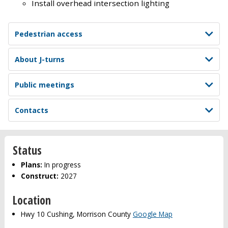
Install overhead intersection lighting
Pedestrian access
About J-turns
Public meetings
Contacts
Status
Plans:
In progress
Construct:
2027
Location
Hwy 10 Cushing, Morrison County
Google Map