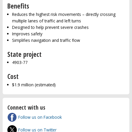
Benefits
Reduces the highest risk movements – directly crossing
multiple lanes of traffic and left turns
Designed to help prevent severe crashes
Improves safety
Simplifies navigation and traffic flow
State project
4903-77
Cost
$1.9 million (estimated)
Connect with us
Follow us on Facebook
Follow us on Twitter