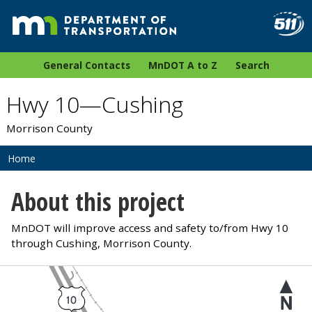
General Contacts
MnDOT A to Z
Search
Hwy 10—Cushing
Morrison County
Home
About this project
MnDOT will improve access and safety to/from Hwy 10
through Cushing, Morrison County.