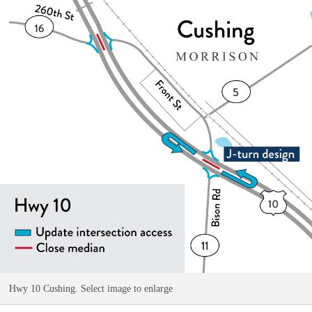
Hwy 10 Cushing. Select image to enlarge