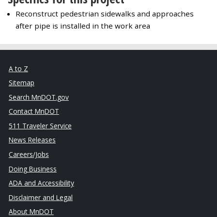
Reconstruct pedestrian sidewalks and approaches
after pipe is installed in the work area
A to Z
Sitemap
Search MnDOT.gov
Contact MnDOT
511 Traveler Service
News Releases
Careers/Jobs
Doing Business
ADA and Accessibility
Disclaimer and Legal
About MnDOT