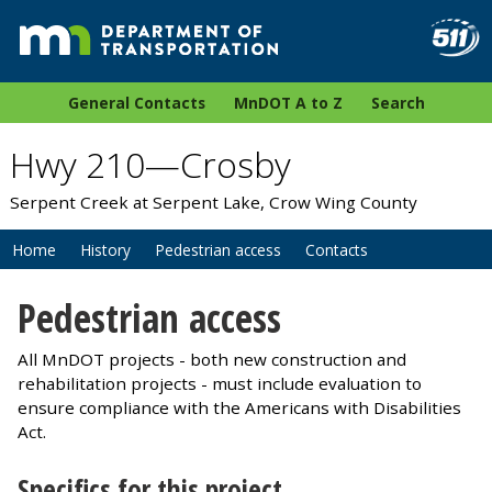
General Contacts
MnDOT A to Z
Search
Hwy 210—Crosby
Serpent Creek at Serpent Lake, Crow Wing County
Home
History
Pedestrian access
Contacts
Pedestrian access
All MnDOT projects - both new construction and
rehabilitation projects - must include evaluation to
ensure compliance with the Americans with Disabilities
Act.
Specifics for this project