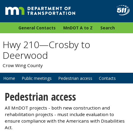
General Contacts
MnDOT A to Z
Search
Hwy 210—Crosby to
Deerwood
Crow Wing County
Home
Public meetings
Pedestrian access
Contacts
Pedestrian access
All MnDOT projects - both new construction and
rehabilitation projects - must include evaluation to
ensure compliance with the Americans with Disabilities
Act.