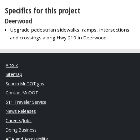
Specifics for this project
Deerwood
Upgrade pedestrian sidewalks, ramps, intersections
and crossings along Hwy 210 in Deerwood
A to Z
Sitemap
Search MnDOT.gov
Contact MnDOT
511 Traveler Service
News Releases
Careers/Jobs
Doing Business
ADA and Accessibility