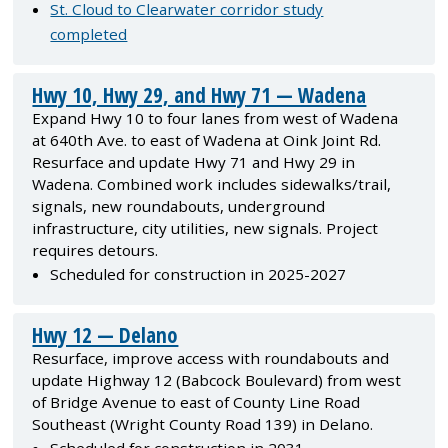
St. Cloud to Clearwater corridor study
completed
Hwy 10, Hwy 29, and Hwy 71 — Wadena
Expand Hwy 10 to four lanes from west of Wadena
at 640th Ave. to east of Wadena at Oink Joint Rd.
Resurface and update Hwy 71 and Hwy 29 in
Wadena. Combined work includes sidewalks/trail,
signals, new roundabouts, underground
infrastructure, city utilities, new signals. Project
requires detours.
Scheduled for construction in 2025-2027
Hwy 12 — Delano
Resurface, improve access with roundabouts and
update Highway 12 (Babcock Boulevard) from west
of Bridge Avenue to east of County Line Road
Southeast (Wright County Road 139) in Delano.