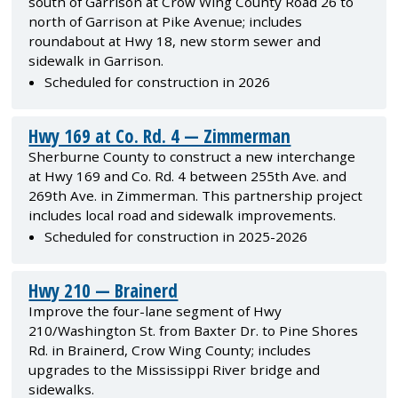
south of Garrison at Crow Wing County Road 26 to
north of Garrison at Pike Avenue; includes
roundabout at Hwy 18, new storm sewer and
sidewalk in Garrison.
Scheduled for construction in 2026
Hwy 169 at Co. Rd. 4 — Zimmerman
Sherburne County to construct a new interchange
at Hwy 169 and Co. Rd. 4 between 255th Ave. and
269th Ave. in Zimmerman. This partnership project
includes local road and sidewalk improvements.
Scheduled for construction in 2025-2026
Hwy 210 — Brainerd
Improve the four-lane segment of Hwy
210/Washington St. from Baxter Dr. to Pine Shores
Rd. in Brainerd, Crow Wing County; includes
upgrades to the Mississippi River bridge and
sidewalks.