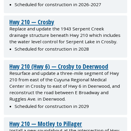
Scheduled for construction in 2026-2027
Hwy 210 — Crosby
Replace and update the 1943 Serpent Creek
drainage structure beneath Hwy 210 which includes
the water level control for Serpent Lake in Crosby.
Scheduled for construction in 2028
Hwy 210 (Hwy 6) — Crosby to Deerwood
Resurface and update a three-mile segment of Hwy
210 from east of the Cuyuna Regional Medical
Center in Crosby to east of Hwy 6 in Deerwood, and
reconstruct the road between E Broadway and
Ruggles Ave. in Deerwood.
Scheduled for construction in 2029
Hwy 210 — Motley to Pillager
Install a new roundabout at the intersection of Hwy