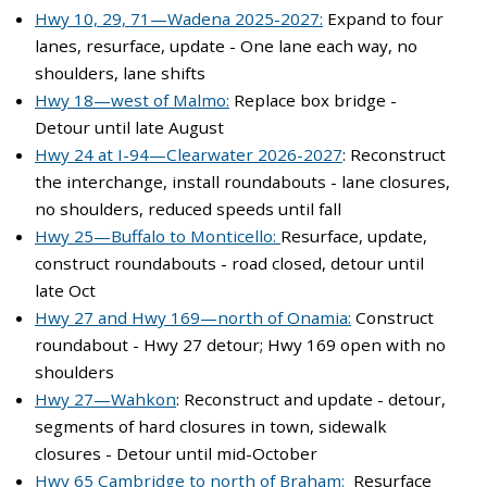
Hwy 10, 29, 71—Wadena 2025-2027:
Expand to four
lanes, resurface, update - One lane each way, no
shoulders, lane shifts
Hwy 18—west of Malmo:
Replace box bridge -
Detour until late August
Hwy 24 at I-94—Clearwater 2026-2027
: Reconstruct
the interchange, install roundabouts - lane closures,
no shoulders, reduced speeds until fall
Hwy 25—Buffalo to Monticello:
Resurface, update,
construct roundabouts - road closed, detour until
late Oct
Hwy 27 and Hwy 169—north of Onamia:
Construct
roundabout - Hwy 27 detour; Hwy 169 open with no
shoulders
Hwy 27—Wahkon
: Reconstruct and update - detour,
segments of hard closures in town, sidewalk
closures - Detour until mid-October
Hwy 65 Cambridge to north of Braham:
Resurface