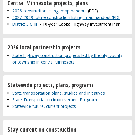
Central Minnesota projects, plans
2026 construction listing, map handout
(PDF)
2027-2029 future construction listing, map handout (PDF)
District 3 CHIP
- 10-year Capital Highway Investment Plan
2026 local partnership projects
State highway construction projects led by the city, county
or township in central Minnesota
Statewide projects, plans, programs
State transportation plans, studies and initiatives
State Transportation improvement Program
Statewide future, current projects
Stay current on construction