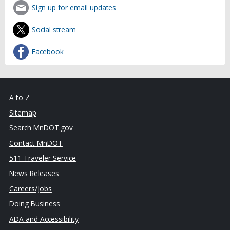
Sign up for email updates
Social stream
Facebook
A to Z
Sitemap
Search MnDOT.gov
Contact MnDOT
511 Traveler Service
News Releases
Careers/Jobs
Doing Business
ADA and Accessibility