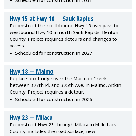
Scheduled for construction in 2031
Hwy 15 at Hwy 10 — Sauk Rapids
Reconstruct the northbound Hwy 15 overpass to
westbound Hwy 10 in north Sauk Rapids, Benton
County. Project requires detours and changes to
access. .
Scheduled for construction in 2027
Hwy 18 — Malmo
Replace box bridge over the Marmon Creek
between 327th Pl. and 325th Ave. in Malmo, Aitkin
County. Project requires a detour.
Scheduled for construction in 2026
Hwy 23 — Milaca
Reconstruct Hwy 23 through Milaca in Mille Lacs
County, includes the road surface, new