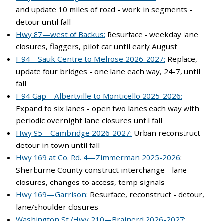
and update 10 miles of road - work in segments -
detour until fall
Hwy 87—west of Backus:
Resurface - weekday lane
closures, flaggers, pilot car until early August
I-94—Sauk Centre to Melrose 2026-2027:
Replace,
update four bridges - one lane each way, 24-7, until
fall
I-94 Gap—Albertville to Monticello 2025-2026:
Expand to six lanes - open two lanes each way with
periodic overnight lane closures until fall
Hwy 95—Cambridge 2026-2027:
Urban reconstruct -
detour in town until fall
Hwy 169 at Co. Rd. 4—Zimmerman 2025-2026
:
Sherburne County construct interchange - lane
closures, changes to access, temp signals
Hwy 169—Garrison:
Resurface, reconstruct - detour,
lane/shoulder closures
Washington St./Hwy 210—Brainerd 2026-2027: