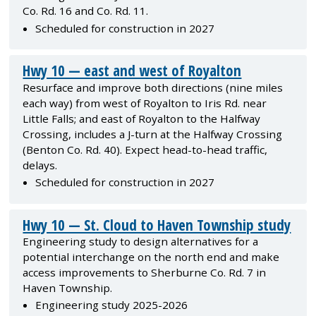
Co. Rd. 16 and Co. Rd. 11.
Scheduled for construction in 2027
Hwy 10 — east and west of Royalton
Resurface and improve both directions (nine miles
each way) from west of Royalton to Iris Rd. near
Little Falls; and east of Royalton to the Halfway
Crossing, includes a J-turn at the Halfway Crossing
(Benton Co. Rd. 40). Expect head-to-head traffic,
delays.
Scheduled for construction in 2027
Hwy 10 — St. Cloud to Haven Township study
Engineering study to design alternatives for a
potential interchange on the north end and make
access improvements to Sherburne Co. Rd. 7 in
Haven Township.
Engineering study 2025-2026