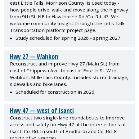
east Little Falls, Morrison County, is used today -
how people drive, walk and move along the highway
from 9th St. NE to Hawthorne Rd./Co. Rd. 43. We
welcome community insight through the Let's Talk
Transportation platform project page.
Study scheduled for spring 2026 - spring 2027
Hwy 27 — Wahkon
Reconstruct and improve Hwy 27 (Main St.) from
east of Chippewa Ave. to east of Fourth St. W in
Wahkon, Mille Lacs County. Includes storm drainage,
sidewalks and bike lanes.
Scheduled for construction in 2026
Hwy 47 — west of Isanti
Construct two single-lane roundabouts to improve
access and safety on Hwy 47 at the intersections of
Isanti Co. Rd. 5 (south of Bradford) and Co. Rd. 8
(north of St. Francis).