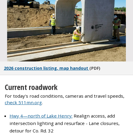
2026 construction listing, map handout
(PDF)
Current roadwork
For today's road conditions, cameras and travel speeds,
check 511mn.org
.
Hwy 4—
north of Lake Henry:
Realign access, add
intersection lighting and resurface
- Lane closures,
detour for Co. Rd. 32