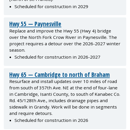
Scheduled for construction in 2029
Hwy 55 — Paynesville
Replace and improve the Hwy 55 (Hwy 4) bridge
over the North Fork Crow River in Paynesville. The
project requires a detour over the 2026-2027 winter
season.
Scheduled for construction in 2026-2027
Hwy 65 — Cambridge to north of Braham
Resurface and install updates over 10 miles of road
from south of 357th Ave. NE at the end of four-lane
in Cambridge, Isanti County, to south of Kanabec Co.
Rd. 45/128th Ave., includes drainage pipes and
sidewalk in Grandy. Work will be done in segments
and require detours.
Scheduled for construction in 2026