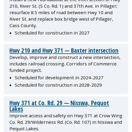
210, River St. (S Co. Rd. 1) and 37th Ave. in Pillager;
resurface 8.5 miles of road between Hwy 10 and
River St. and replace box bridge west of Pillager,
Cass County.
Scheduled for construction in 2027
Hwy 210 and Hwy 371 — Baxter intersection
Develop, improve and construct a new intersection,
includes railroad crossing. Corridors of Commerce
funded project.
Scheduled for development in 2024-2027
Scheduled for construction in 2028-2029
Hwy 371 at Co. Rd. 29 — Nisswa, Pequot
Lakes
Improve access and safety on Hwy 371 at Crow Wing
Co. Rd. 29/Wilderness Rd. (Co. Rd. 107) in Nisswa and
Pequot Lakes.