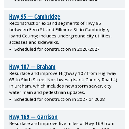
Hwy 95 — Cambridge
Reconstruct or expand segments of Hwy 95
between Fern St. and Fillmore St. in Cambridge,
Isanti County; includes underground city utilities,
accesses and sidewalks.
Scheduled for construction in 2026-2027
Hwy 107 — Braham
Resurface and improve Highway 107 from Highway
65 to Sixth Street Northwest (Isanti County Road 4)
in Braham, which includes new storm sewer, city
water main and pedestrian updates.
Scheduled for construction in 2027 or 2028
Hwy 169 — Garrison
Resurface and improve five miles of Hwy 169 from