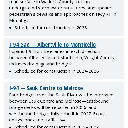
road surface in Wadena County, replace
underground stormwater structures, and update
pedestrian sidewalks and approaches on Hwy 71 in
Menahga
Scheduled for construction in 2028
I-94 Gap — Albertville to Monticello
Expand I-94 to three lanes in each direction
between Albertville and Monticello, Wright County;
includes drainage and bridges.
Scheduled for construction in 2024-2026
I-94 — Sauk Centre to Melrose
Four bridges over the Sauk River will be improved
between Sauk Centre and Melrose—eastbound
bridge decks will be repaired in 2026, and
westbound bridges fully rebuilt in 2027. Expect
delays, one-lane traffic, 24/7
Scheduled for construction in 2026-2027