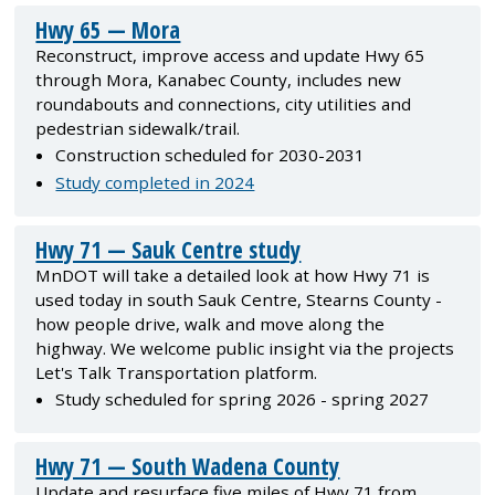
Hwy 65 — Mora
Reconstruct, improve access and update Hwy 65
through Mora, Kanabec County, includes new
roundabouts and connections, city utilities and
pedestrian sidewalk/trail.
Construction scheduled for 2030-2031
Study completed in 2024
Hwy 71 — Sauk Centre study
MnDOT will take a detailed look at how Hwy 71 is
used today in south Sauk Centre, Stearns County -
how people drive, walk and move along the
highway. We welcome public insight via the projects
Let's Talk Transportation platform.
Study scheduled for spring 2026 - spring 2027
Hwy 71 — South Wadena County
Update and resurface five miles of Hwy 71 from