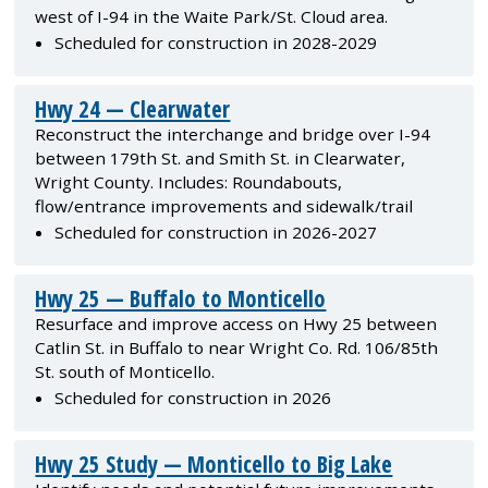
west of I-94 in the Waite Park/St. Cloud area.
Scheduled for construction in 2028-2029
Hwy 24 — Clearwater
Reconstruct the interchange and bridge over I-94
between 179th St. and Smith St. in Clearwater,
Wright County. Includes: Roundabouts,
flow/entrance improvements and sidewalk/trail
Scheduled for construction in 2026-2027
Hwy 25 — Buffalo to Monticello
Resurface and improve access on Hwy 25 between
Catlin St. in Buffalo to near Wright Co. Rd. 106/85th
St. south of Monticello.
Scheduled for construction in 2026
Hwy 25 Study — Monticello to Big Lake