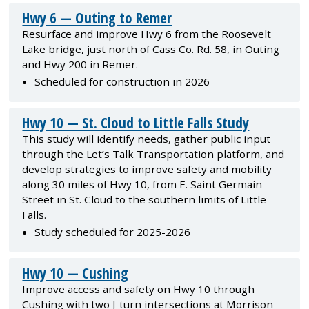
Hwy 6 — Outing to Remer
Resurface and improve Hwy 6 from the Roosevelt
Lake bridge, just north of Cass Co. Rd. 58, in Outing
and Hwy 200 in Remer.
Scheduled for construction in 2026
Hwy 10 — St. Cloud to Little Falls Study
This study will identify needs, gather public input
through the Let’s Talk Transportation platform, and
develop strategies to improve safety and mobility
along 30 miles of Hwy 10, from E. Saint Germain
Street in St. Cloud to the southern limits of Little
Falls.
Study scheduled for 2025-2026
Hwy 10 — Cushing
Improve access and safety on Hwy 10 through
Cushing with two J-turn intersections at Morrison