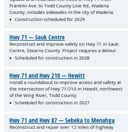
Franklin Ave. to Todd County Line Rd., Wadena
County, includes sidewalks in the city of Wadena.
Construction scheduled for 2029
Hwy 71 — Sauk Centre
Reconstruct and improve safety on Hwy 71 in Sauk
Centre, Stearns County. Project requires a detour.
Scheduled for construction in 2028
Hwy 71 and Hwy 210 — Hewitt
Install a roundabout to improve access and safety at
the intersection of Hwy 71/210 in Hewitt, northwest
of the Wing River, Todd County.
Scheduled for construction in 2027
Hwy 71 and Hwy 87 — Sebeka to Menahga
Reconstruct and repair over 12 miles of highway