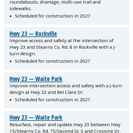
roundabouts, drainage, multi-use trail and
sidewalks.
Scheduled for construction in 2027
Hwy 23 — Rockville
Improve access and safety at the intersection of
Hwy 23 and Stearns Co. Rd. 8 in Rockville with a J-
turn design.
Scheduled for construction in 2027
Hwy 23 — Waite Park
Improve intersection access and safety with a J-turn
design at Hwy 23 and Bel Clare Dr.
Scheduled for construction in 2027
Hwy 23 — Waite Park
Resurface, repair and update Hwy 23 between Hwy
15/Stearns Co. Rd. 75/Second St. S and Crossing Dr.