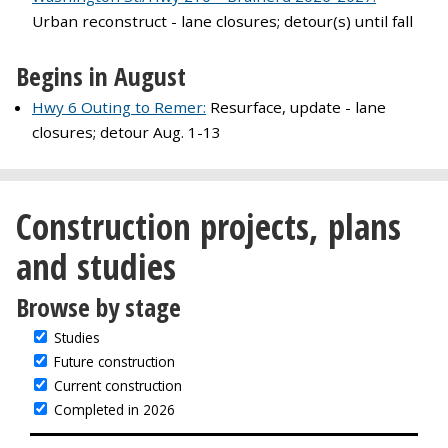
Urban reconstruct - lane closures; detour(s) until fall
Begins in August
Hwy 6 Outing to Remer:
Resurface, update - lane
closures; detour Aug. 1-13
Construction projects, plans
and studies
Browse by stage
Studies
Future construction
Current construction
Completed in 2026