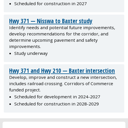
Scheduled for construction in 2027
Hwy 371 — Nisswa to Baxter study
Identify needs and potential future improvements,
develop recommendations for the corridor, and
determine upcoming pavement and safety
improvements.
Study underway
Hwy 371 and Hwy 210 — Baxter intersection
Develop, improve and construct a new intersection,
includes railroad crossing. Corridors of Commerce
funded project.
Scheduled for development in 2024-2027
Scheduled for construction in 2028-2029