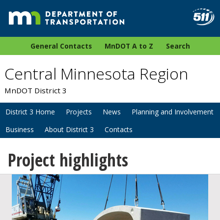
General Contacts
MnDOT A to Z
Search
Central Minnesota Region
MnDOT District 3
District 3 Home
Projects
News
Planning and Involvement
Business
About District 3
Contacts
Project highlights