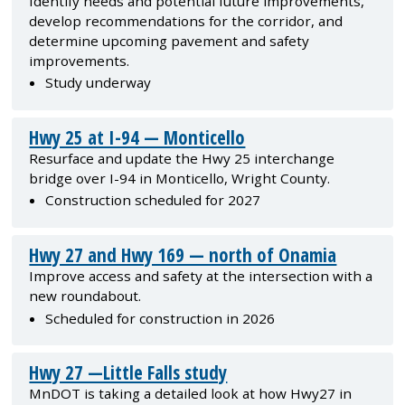
Identify needs and potential future improvements,
develop recommendations for the corridor, and
determine upcoming pavement and safety
improvements.
Study underway
Hwy 25 at I-94 — Monticello
Resurface and update the Hwy 25 interchange
bridge over I-94 in Monticello, Wright County.
Construction scheduled for 2027
Hwy 27 and Hwy 169 — north of Onamia
Improve access and safety at the intersection with a
new roundabout.
Scheduled for construction in 2026
Hwy 27 —Little Falls study
MnDOT is taking a detailed look at how Hwy27 in