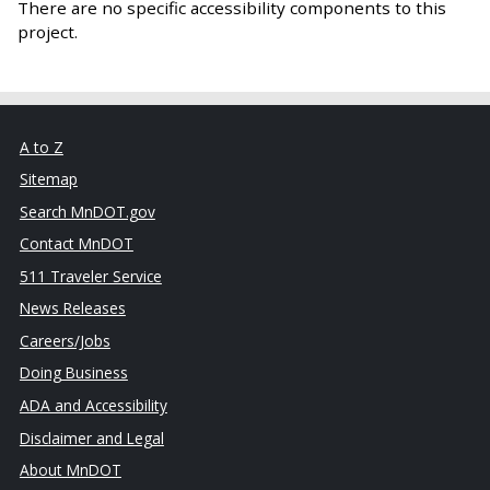
There are no specific accessibility components to this
project.
A to Z
Sitemap
Search MnDOT.gov
Contact MnDOT
511 Traveler Service
News Releases
Careers/Jobs
Doing Business
ADA and Accessibility
Disclaimer and Legal
About MnDOT