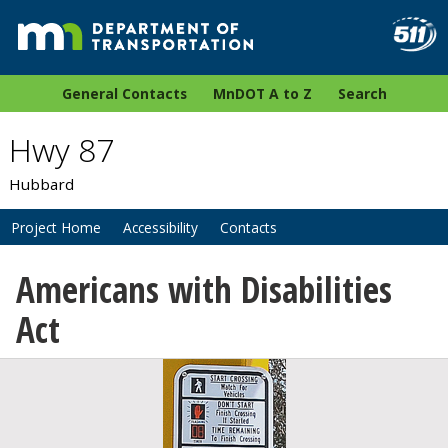
General Contacts
MnDOT A to Z
Search
Hwy 87
Hubbard
Project Home
Accessibility
Contacts
Americans with Disabilities
Act