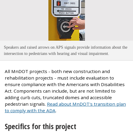
Speakers and raised arrows on APS signals provide information about the
intersection to pedestrians with hearing and visual impairment
.
All MnDOT projects - both new construction and
rehabilitation projects - must include evaluation to
ensure compliance with the Americans with Disabilities
Act. Components can include, but are not limited to
adding curb cuts, truncated domes and accessible
pedestrian signals.
Read about MnDOT's transition plan
to comply with the ADA
.
Specifics for this project