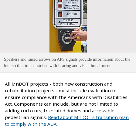
Speakers and raised arrows on APS signals provide information about the
intersection to pedestrians with hearing and visual impairment
.
All MnDOT projects - both new construction and
rehabilitation projects - must include evaluation to
ensure compliance with the Americans with Disabilities
Act. Components can include, but are not limited to
adding curb cuts, truncated domes and accessible
pedestrian signals.
Read about MnDOT's transition plan
to comply with the ADA
.