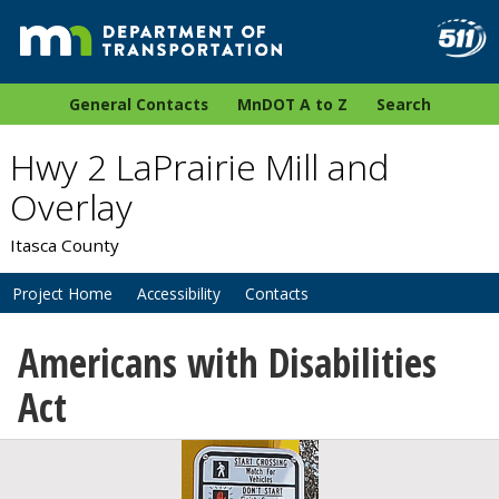
General Contacts
MnDOT A to Z
Search
Hwy 2 LaPrairie Mill and
Overlay
Itasca County
Project Home
Accessibility
Contacts
Americans with Disabilities
Act