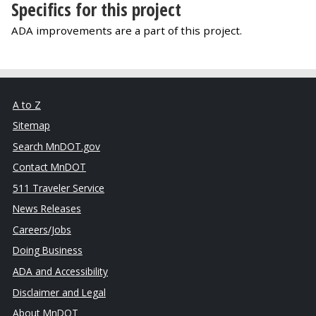
Specifics for this project
ADA improvements are a part of this project.
A to Z
Sitemap
Search MnDOT.gov
Contact MnDOT
511 Traveler Service
News Releases
Careers/Jobs
Doing Business
ADA and Accessibility
Disclaimer and Legal
About MnDOT