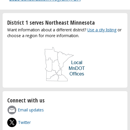
District 1 serves Northeast Minnesota
Want information about a different district?
Use a city listing
or
choose a region for more information.
Connect with us
Email updates
Twitter