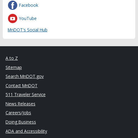
Facebook
YouTube
MnDOT's Social Hub
A to Z
Sitemap
Search MnDOT.gov
Contact MnDOT
511 Traveler Service
News Releases
Careers/Jobs
Doing Business
ADA and Accessibility