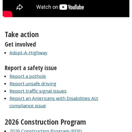
Take action
Get involved
Adopt-A-Highway
Report a safety issue
Report a pothole
Report unsafe driving
Report traffic signal issues
Report an Americans with Disabilities Act
compliance issue
2026 Construction Program
2026 Construction Program (PDF)