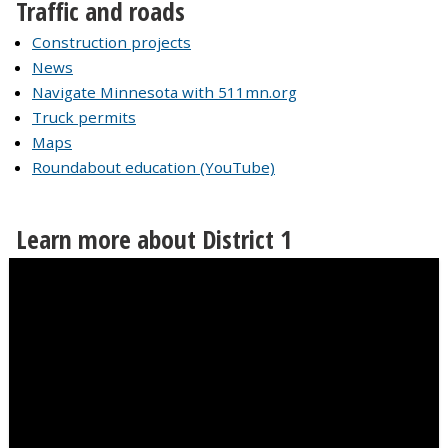
Traffic and roads
Construction projects
News
Navigate Minnesota with 511mn.org
Truck permits
Maps
Roundabout education (YouTube)
Learn more about District 1