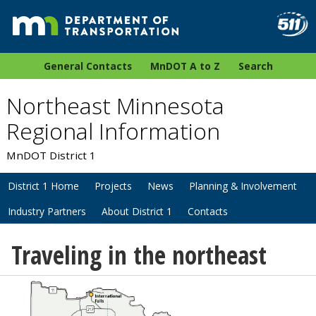
General Contacts
MnDOT A to Z
Search
Northeast Minnesota
Regional Information
MnDOT District 1
District 1 Home
Projects
News
Planning & Involvement
Industry Partners
About District 1
Contacts
Traveling in the northeast