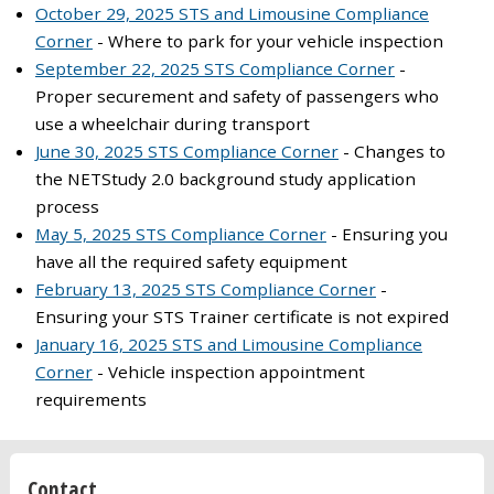
October 29, 2025 STS and Limousine Compliance
Corner
- Where to park for your vehicle inspection
September 22, 2025 STS Compliance Corner
-
Proper securement and safety of passengers who
use a wheelchair during transport
June 30, 2025 STS Compliance Corner
- Changes to
the NETStudy 2.0 background study application
process
May 5, 2025 STS Compliance Corner
- Ensuring you
have all the required safety equipment
February 13, 2025 STS Compliance Corner
-
Ensuring your STS Trainer certificate is not expired
January 16, 2025 STS and Limousine Compliance
Corner
- Vehicle inspection appointment
requirements
Contact