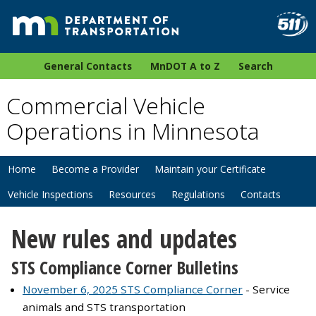
General Contacts
MnDOT A to Z
Search
Commercial Vehicle
Operations in Minnesota
Home
Become a Provider
Maintain your Certificate
Vehicle Inspections
Resources
Regulations
Contacts
New rules and updates​
STS Compliance Corner Bulletins
November 6, 2025 STS Compliance Corner
- Service
animals and STS transportation