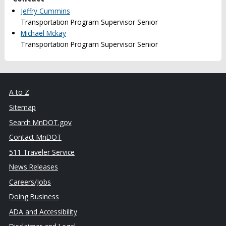
Jeffry Cummins
Transportation Program Supervisor Senior
Michael Mckay
Transportation Program Supervisor Senior
A to Z
Sitemap
Search MnDOT.gov
Contact MnDOT
511 Traveler Service
News Releases
Careers/Jobs
Doing Business
ADA and Accessibility