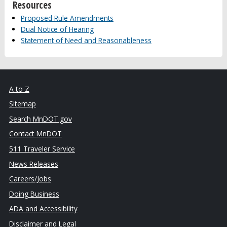
Resources
Proposed Rule Amendments
Dual Notice of Hearing
Statement of Need and Reasonableness
A to Z
Sitemap
Search MnDOT.gov
Contact MnDOT
511 Traveler Service
News Releases
Careers/Jobs
Doing Business
ADA and Accessibility
Disclaimer and Legal