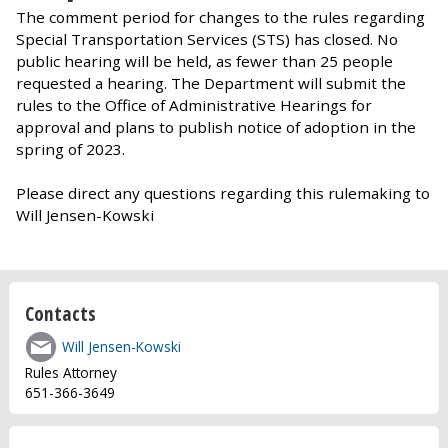
The comment period for changes to the rules regarding
Special Transportation Services (STS) has closed. No
public hearing will be held, as fewer than 25 people
requested a hearing. The Department will submit the
rules to the Office of Administrative Hearings for
approval and plans to publish notice of adoption in the
spring of 2023.
Please direct any questions regarding this rulemaking to
Will Jensen-Kowski
Contacts
Will Jensen-Kowski
Rules Attorney
651-366-3649