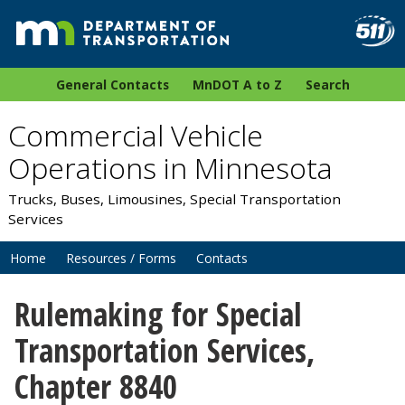
General Contacts
MnDOT A to Z
Search
Commercial Vehicle
Operations in Minnesota
Trucks, Buses, Limousines, Special Transportation
Services
Home
Resources / Forms
Contacts
Rulemaking for Special
Transportation Services,
Chapter 8840