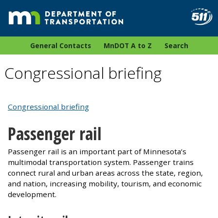
General Contacts
MnDOT A to Z
Search
Congressional briefing
Congressional briefing
Passenger rail
Passenger rail is an important part of Minnesota’s
multimodal transportation system. Passenger trains
connect rural and urban areas across the state, region,
and nation, increasing mobility, tourism, and economic
development.