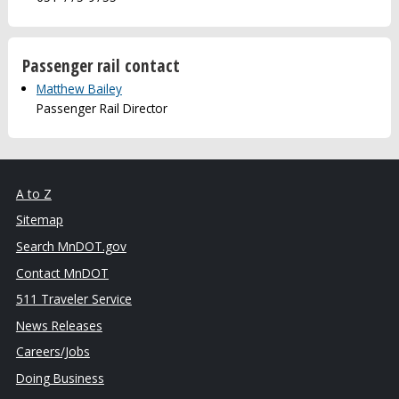
Passenger rail contact
Matthew Bailey
Passenger Rail Director
A to Z
Sitemap
Search MnDOT.gov
Contact MnDOT
511 Traveler Service
News Releases
Careers/Jobs
Doing Business