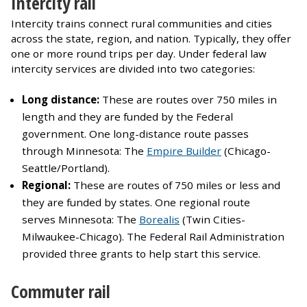
Intercity rail
Intercity trains connect rural communities and cities
across the state, region, and nation. Typically, they offer
one or more round trips per day. Under federal law
intercity services are divided into two categories:
Long distance:
These are routes over 750 miles in
length and they are funded by the Federal
government. One long-distance route passes
through Minnesota: The
Empire Builder
(Chicago-
Seattle/Portland).
Regional:
These are routes of 750 miles or less and
they are funded by states. One regional route
serves Minnesota: The
Borealis
(Twin Cities-
Milwaukee-Chicago). The Federal Rail Administration
provided three grants to help start this service.
Commuter rail