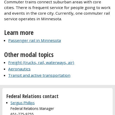
Commuter trains connect suburban areas with core
cities. There is frequent service for people going to work
and events in the core city. Currently, one commuter rail
service operates in Minnesota.
Learn more
Passenger rail in Minnesota
Other modal topics
Freight (trucks, rail, waterways, air)
Aeronautics
Transit and active transportation
Federal Relations contact
Sergius Phillips
Federal Relations Manager
651-775-9755