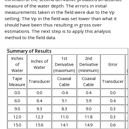
measure of the water depth. The errors in initial
measurements taken in the field were due to the Vp
setting. The Vp in the field was set lower than what it
should have been thus resulting in gross over
estimations. The next step is to apply this analysis
method to the field data.
Summary of Results
Inches
1st
2nd
Inches of
of
Derivative
Derivative
Error
Water
Water
(maximum)
(minimum)
Tape
Coaxial
Coaxial
Transducer
Transducer
Measure
Cable
Cable
0.0
0.0
-0.4
0.4
0.0
6.0
6.4
5.1
5.9
0.4
9.0
9.3
8.3
9.0
0.3
12.0
12.3
11.0
11.8
0.3
15.0
15.6
14.1
14.9
0.6