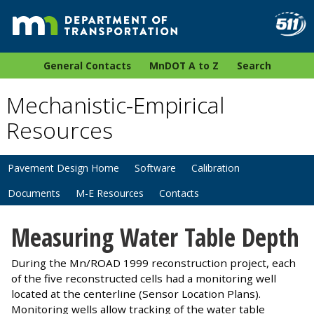
General Contacts
MnDOT A to Z
Search
Mechanistic-Empirical
Resources
Pavement Design Home
Software
Calibration
Documents
M-E Resources
Contacts
Measuring Water Table Depth
During the Mn/ROAD 1999 reconstruction project, each
of the five reconstructed cells had a monitoring well
located at the centerline (Sensor Location Plans).
Monitoring wells allow tracking of the water table