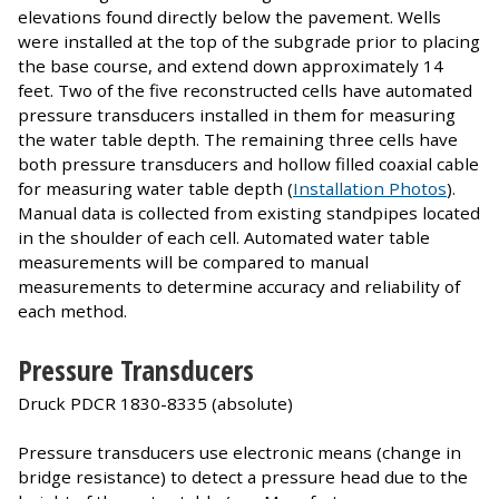
elevations found directly below the pavement. Wells
were installed at the top of the subgrade prior to placing
the base course, and extend down approximately 14
feet. Two of the five reconstructed cells have automated
pressure transducers installed in them for measuring
the water table depth. The remaining three cells have
both pressure transducers and hollow filled coaxial cable
for measuring water table depth (
Installation Photos
).
Manual data is collected from existing standpipes located
in the shoulder of each cell. Automated water table
measurements will be compared to manual
measurements to determine accuracy and reliability of
each method.
Pressure Transducers
Druck PDCR 1830-8335 (absolute)
Pressure transducers use electronic means (change in
bridge resistance) to detect a pressure head due to the