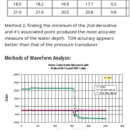
18.0
18.2
16.9
17.7
0.2
21.0
21.6
20.0
20.8
0.6
Method 2, finding the minimum of the 2nd derivative
and it's associated point produced the most accurate
measure of the water depth. TDR accuracy appears
better than that of the pressure transducer.
Methods of Waveform Analysis: