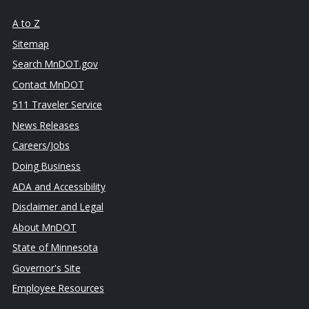
A to Z
Sitemap
Search MnDOT.gov
Contact MnDOT
511 Traveler Service
News Releases
Careers/Jobs
Doing Business
ADA and Accessibility
Disclaimer and Legal
About MnDOT
State of Minnesota
Governor's Site
Employee Resources