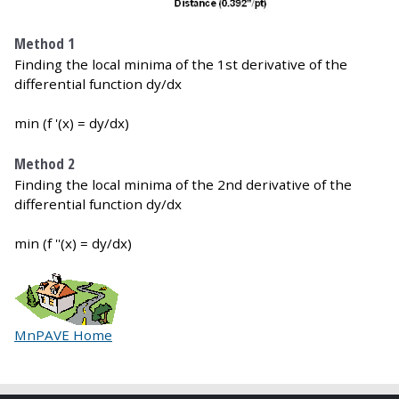
Method 1
Finding the local minima of the 1st derivative of the
differential function dy/dx
min (f '(x) = dy/dx)
Method 2
Finding the local minima of the 2nd derivative of the
differential function dy/dx
min (f ''(x) = dy/dx)
MnPAVE Home