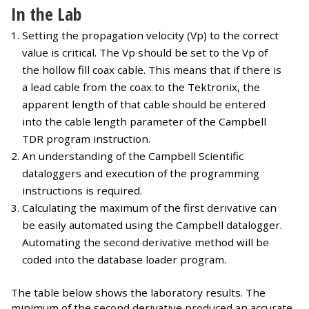
In the Lab
Setting the propagation velocity (Vp) to the correct
value is critical. The Vp should be set to the Vp of
the hollow fill coax cable. This means that if there is
a lead cable from the coax to the Tektronix, the
apparent length of that cable should be entered
into the cable length parameter of the Campbell
TDR program instruction.
An understanding of the Campbell Scientific
dataloggers and execution of the programming
instructions is required.
Calculating the maximum of the first derivative can
be easily automated using the Campbell datalogger.
Automating the second derivative method will be
coded into the database loader program.
The table below shows the laboratory results. The
minimum of the second derivative produced an accurate