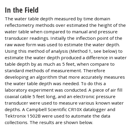
In the Field
The water table depth measured by time domain
reflectometry methods over estimated the height of the
water table when compared to manual and pressure
transducer readings. Initially the inflection point of the
raw wave form was used to estimate the water depth.
Using this method of analysis (Method 1, see below) to
estimate the water depth produced a difference in water
table depth by as much as 5 feet, when compare to
standard methods of measurement. Therefore
developing an algorithm that more accurately measures
the water table depth was needed. To do this a
laboratory experiment was conducted. A piece of air fill
coaxial cable 5 feet long, and an electronic pressure
transducer were used to measure various known water
depths. A Campbell Scientific CR10X datalogger and
Tektronix 1502B were used to automate the data
collections. The results are shown below.