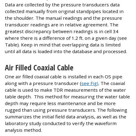
Data are collected by the pressure transducers data
collected manually from original standpipes located in
the shoulder. The manual readings and the pressure
transducer readings are in relative agreement. The
greatest discrepancy between readings is in cell 34
where there is a difference of 1.2 ft. on a given day (see
Table). Keep in mind that overlapping data is limited
until all data is loaded into the database and processed.
Air Filled Coaxial Cable
One air filled coaxial cable is installed in each OS pipe
along with a pressure transducer (
see Fig)
. The coaxial
cable is used to make TDR measurements of the water
table depth. This method for measuring the water table
depth may require less maintenance and be more
rugged than using pressure transducers. The following
summarizes the initial field data analysis, as well as the
laboratory study conducted to verify the waveform
analysis method.