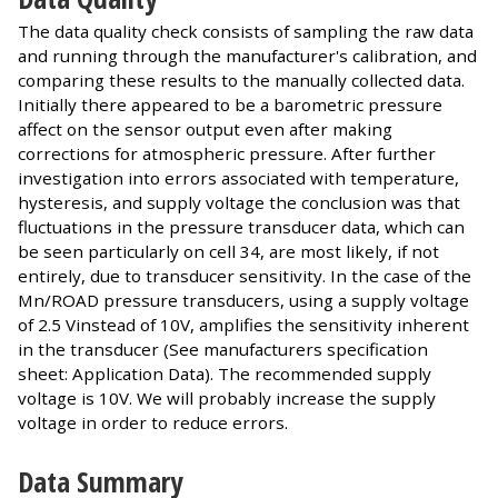
The data quality check consists of sampling the raw data
and running through the manufacturer's calibration, and
comparing these results to the manually collected data.
Initially there appeared to be a barometric pressure
affect on the sensor output even after making
corrections for atmospheric pressure. After further
investigation into errors associated with temperature,
hysteresis, and supply voltage the conclusion was that
fluctuations in the pressure transducer data, which can
be seen particularly on cell 34, are most likely, if not
entirely, due to transducer sensitivity. In the case of the
Mn/ROAD pressure transducers, using a supply voltage
of 2.5 Vinstead of 10V, amplifies the sensitivity inherent
in the transducer (See manufacturers specification
sheet: Application Data). The recommended supply
voltage is 10V. We will probably increase the supply
voltage in order to reduce errors.
Data Summary