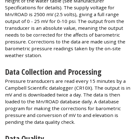
height of the water table (see Manufacturer
Specifications for details). The supply voltage for
Mn/ROAD is 2500 mV (2.5 volts), giving a full range
output of 0 - 25 mV for 0-10 psi. The output from the
transducer is an absolute value, meaning the output
needs to be corrected for the affects of barometric
pressure. Corrections to the data are made using the
barometric pressure readings taken by the on-site
weather station.
Data Collection and Processing
Pressure transducers are read every 15 minutes by a
Campbell Scientific datalogger (CR10X). The output is in
mV and is downloaded twice a day. The data is then
loaded to the Mn/ROAD database daily. A database
program for making the corrections for barometric
pressure and conversion of mV to and elevation is
pending the data quality check.
Data Quality