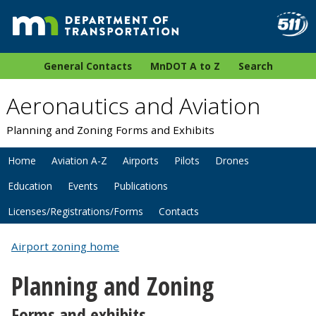
General Contacts
MnDOT A to Z
Search
Aeronautics and Aviation
Planning and Zoning Forms and Exhibits
Home
Aviation A-Z
Airports
Pilots
Drones
Education
Events
Publications
Licenses/Registrations/Forms
Contacts
Airport zoning home
Planning and Zoning
Forms and exhibits