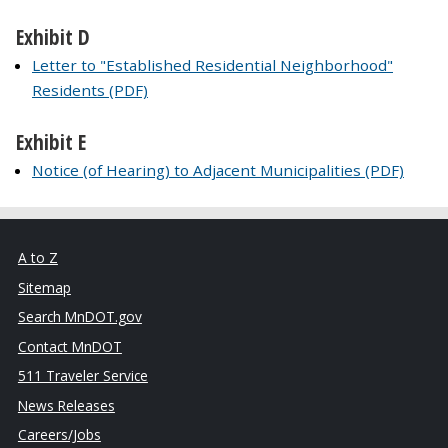
Exhibit D
Letter to "Established Residential Neighborhood"
Residents (PDF)
Exhibit E
Notice (of Hearing) to Adjacent Municipalities (PDF)
A to Z
Sitemap
Search MnDOT.gov
Contact MnDOT
511 Traveler Service
News Releases
Careers/Jobs