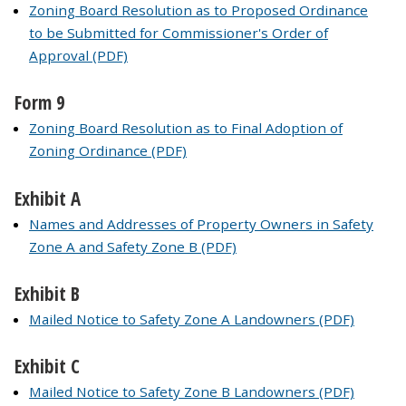
Zoning Board Resolution as to Proposed Ordinance
to be Submitted for Commissioner's Order of
Approval (PDF)
Form 9
Zoning Board Resolution as to Final Adoption of
Zoning Ordinance (PDF)
Exhibit A
Names and Addresses of Property Owners in Safety
Zone A and Safety Zone B (PDF)
Exhibit B
Mailed Notice to Safety Zone A Landowners (PDF)
Exhibit C
Mailed Notice to Safety Zone B Landowners (PDF)