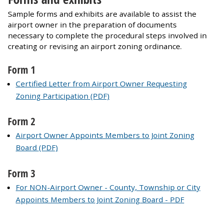
Sample forms and exhibits are available to assist the
airport owner in the preparation of documents
necessary to complete the procedural steps involved in
creating or revising an airport zoning ordinance.
Form 1
Certified Letter from Airport Owner Requesting
Zoning Participation (PDF)
Form 2
Airport Owner Appoints Members to Joint Zoning
Board (PDF)
Form 3
For NON-Airport Owner - County, Township or City
Appoints Members to Joint Zoning Board - PDF