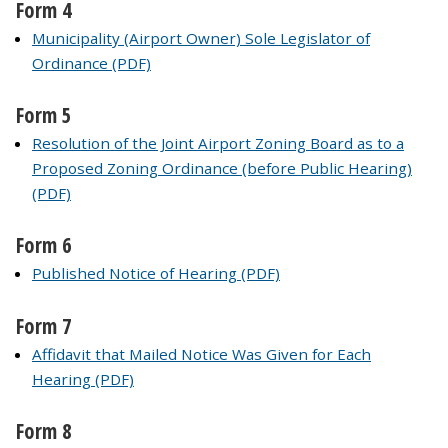
Form 4
Municipality (Airport Owner) Sole Legislator of
Ordinance (PDF)
Form 5
Resolution of the Joint Airport Zoning Board as to a
Proposed Zoning Ordinance (before Public Hearing)
(PDF)
Form 6
Published Notice of Hearing (PDF)
Form 7
Affidavit that Mailed Notice Was Given for Each
Hearing (PDF)
Form 8