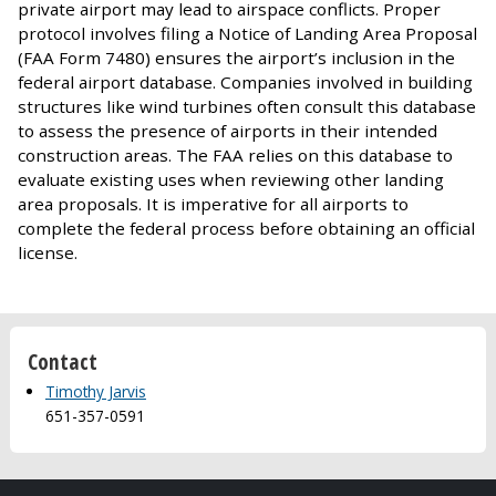
private airport may lead to airspace conflicts. Proper
protocol involves filing a Notice of Landing Area Proposal
(FAA Form 7480) ensures the airport’s inclusion in the
federal airport database. Companies involved in building
structures like wind turbines often consult this database
to assess the presence of airports in their intended
construction areas. The FAA relies on this database to
evaluate existing uses when reviewing other landing
area proposals. It is imperative for all airports to
complete the federal process before obtaining an official
license.
Contact
Timothy Jarvis
651-357-0591