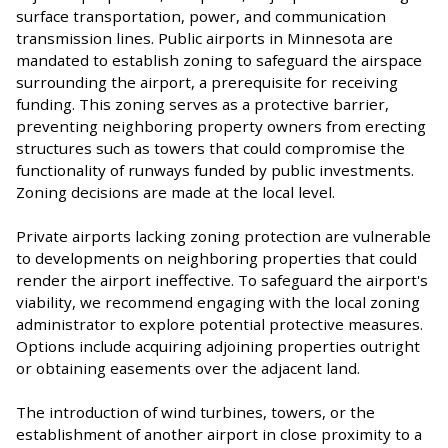
surface transportation, power, and communication
transmission lines. Public airports in Minnesota are
mandated to establish zoning to safeguard the airspace
surrounding the airport, a prerequisite for receiving
funding. This zoning serves as a protective barrier,
preventing neighboring property owners from erecting
structures such as towers that could compromise the
functionality of runways funded by public investments.
Zoning decisions are made at the local level.
Private airports lacking zoning protection are vulnerable
to developments on neighboring properties that could
render the airport ineffective. To safeguard the airport's
viability, we recommend engaging with the local zoning
administrator to explore potential protective measures.
Options include acquiring adjoining properties outright
or obtaining easements over the adjacent land.
The introduction of wind turbines, towers, or the
establishment of another airport in close proximity to a