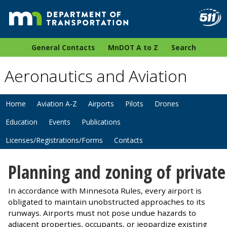
General Contacts
MnDOT A to Z
Search
Aeronautics and Aviation
Home
Aviation A-Z
Airports
Pilots
Drones
Education
Events
Publications
Licenses/Registrations/Forms
Contacts
Planning and zoning of private
In accordance with Minnesota Rules, every airport is
obligated to maintain unobstructed approaches to its
runways. Airports must not pose undue hazards to
adjacent properties, occupants, or jeopardize existing