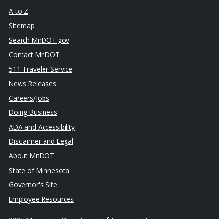
A to Z
Sitemap
Search MnDOT.gov
Contact MnDOT
511 Traveler Service
News Releases
Careers/Jobs
Doing Business
ADA and Accessibility
Disclaimer and Legal
About MnDOT
State of Minnesota
Governor's Site
Employee Resources