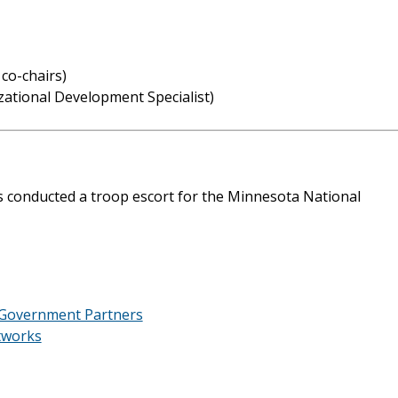
co-chairs)
zational Development Specialist)
 conducted a troop escort for the Minnesota National
 Government Partners
tworks