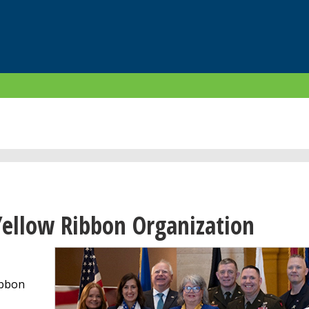
ellow Ribbon Organization
ibbon