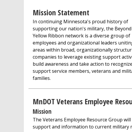
Mission Statement
In continuing Minnesota's proud history of
supporting our nation's military, the Beyond
Yellow Ribbon network is a diverse group of
employees and organizational leaders unitin
areas within broad, organizationally structu
companies to leverage existing support activi
build awareness and take action to recogniz
support service members, veterans and milit
families.
MnDOT Veterans Employee Resou
Mission
The Veterans Employee Resource Group will
support and information to current military