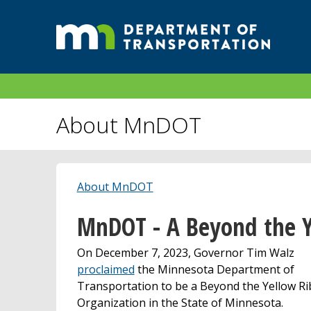
About MnDOT
About MnDOT
MnDOT - A Beyond the Y
On December 7, 2023, Governor Tim Walz
proclaimed
the Minnesota Department of
Transportation to be a Beyond the Yellow R
Organization in the State of Minnesota.