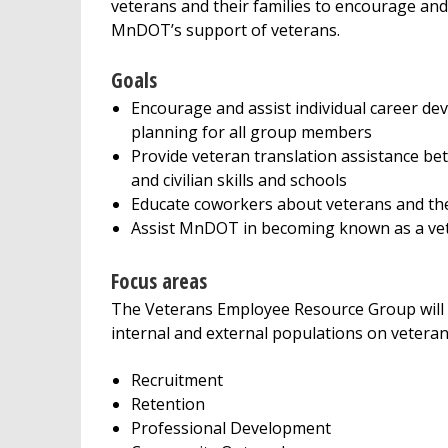
veterans and their families to encourage an
MnDOT’s support of veterans.
Goals
Encourage and assist individual career d
planning for all group members
Provide veteran translation assistance be
and civilian skills and schools
Educate coworkers about veterans and the
Assist MnDOT in becoming known as a vet
Focus areas
The Veterans Employee Resource Group will 
internal and external populations on veteran
Recruitment
Retention
Professional Development