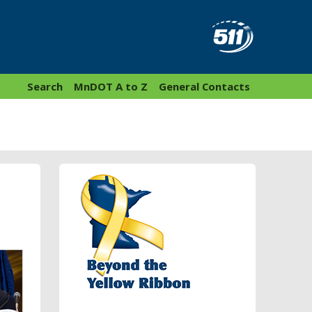
Search
MnDOT A to Z
General Contacts