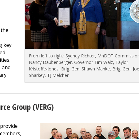
 the
g key
red
From left to right: Sydney Richter, MnDOT Commissio
ties,
Nancy Daubenberger, Governor Tim Walz, Taylor
e and
Kristoffe-Jones, Brig. Gen. Shawn Manke, Brig. Gen. Jo
ary
Sharkey, TJ Melcher
rce Group (VERG)
 provide
 members,