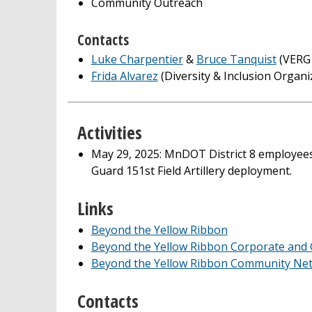
Community Outreach
Contacts
Luke Charpentier
&
Bruce Tanquist
(VERG 
Frida Alvarez
(Diversity & Inclusion Organi
Activities
May 29, 2025: MnDOT District 8 employees
Guard 151st Field Artillery deployment.
Links
Beyond the Yellow Ribbon
Beyond the Yellow Ribbon Corporate and
Beyond the Yellow Ribbon Community Ne
Contacts