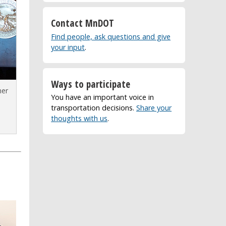
Contact MnDOT
Find people, ask questions and give
your input
.
Ways to participate
ner
You have an important voice in
transportation decisions.
Share your
e
thoughts with us
.