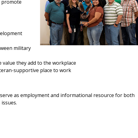
d promote
evelopment
tween military
 value they add to the workplace
eran-supportive place to work
serve as employment and informational resource for both
 issues.