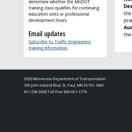
determine whether the MnDOT
Des
training class qualifies for continuing
the
education units or professional
pra
development hours.
Aud
Email updates
the
Subscribe to Traffic Engineering
training information.
2026 Minnesota Department of Transportation
395 John Ireland Blvd, St. Paul, MN 55155-1800
651-296-3000 Toll-free 800-657-3774