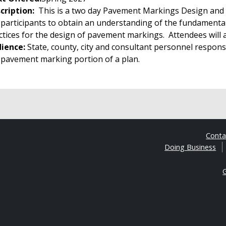
cription:
This is a two day Pavement Markings Design and 
 participants to obtain an understanding of the fundamen
ctices for the design of pavement markings. Attendees will al
ience:
State, county, city and consultant personnel respons
 pavement marking portion of a plan.
Cont
Doing Business
G