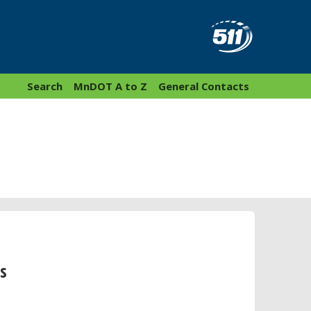
Search
MnDOT A to Z
General Contacts
s