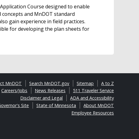
Application Course designed to enable
tal concepts and MnDOT standard
so gain experience in field practices.
ible for developing the plan sheets for
act MnDOT
Search MnDOT.gov
Sitemap
A to Z
Careers/Jobs
News Releases
511 Traveler Service
Disclaimer and Legal
ADA and Accessibility
overnor's Site
State of Minnesota
About MnDOT
Employee Resources