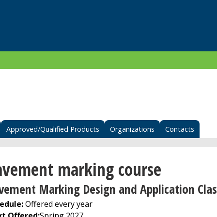
Approved/Qualified Products
Organizations
Contacts
avement marking course
vement Marking Design and Application Clas
edule:
Offered every year
t Offered
:
Spring 2027