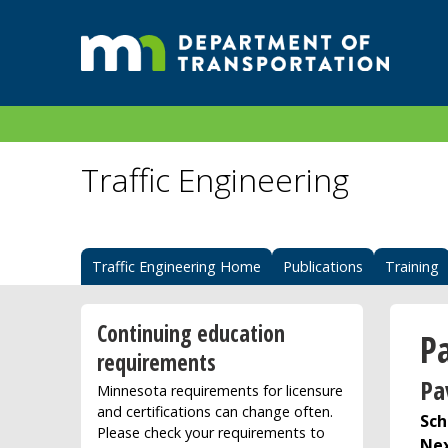
Traffic Engineering
Traffic Engineering Home
Publications
Training
Continuing education
P
requirements
Pa
Minnesota requirements for licensure
and certifications can change often.
Sch
Please check your requirements to
Nex