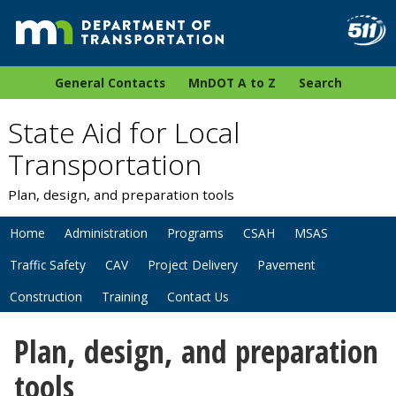
General Contacts
MnDOT A to Z
Search
State Aid for Local
Transportation
Plan, design, and preparation tools
Home
Administration
Programs
CSAH
MSAS
Traffic Safety
CAV
Project Delivery
Pavement
Construction
Training
Contact Us
Plan, design, and preparation
tools