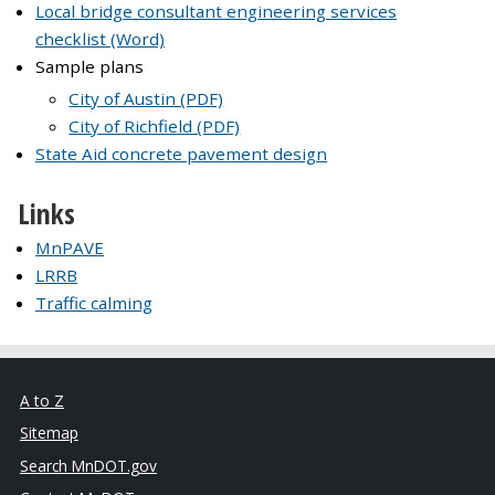
Local bridge consultant engineering services
checklist (Word)
Sample plans
City of Austin (PDF)
City of Richfield (PDF)
State Aid concrete pavement design
Links
MnPAVE
LRRB
Traffic calming
A to Z
Sitemap
Search MnDOT.gov