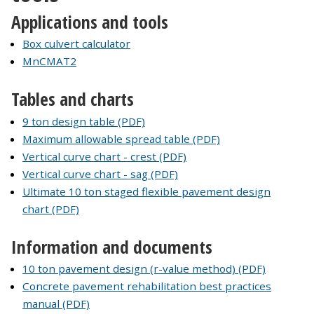
Applications and tools
Box culvert calculator
MnCMAT2
Tables and charts
9 ton design table (PDF)
Maximum allowable spread table (PDF)
Vertical curve chart - crest (PDF)
Vertical curve chart - sag (PDF)
Ultimate 10 ton staged flexible pavement design
chart (PDF)
Information and documents
10 ton pavement design (r-value method) (PDF)
Concrete pavement rehabilitation best practices
manual (PDF)