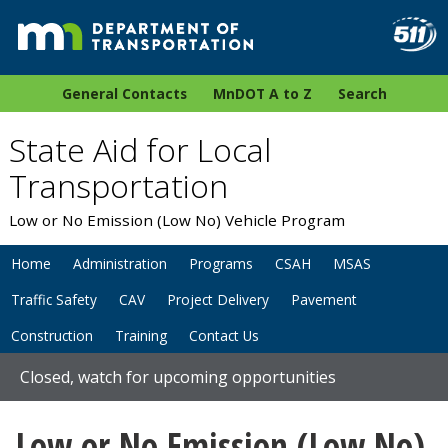
General Contacts
MnDOT A to Z
Search
State Aid for Local
Transportation
Low or No Emission (Low No) Vehicle Program
Home
Administration
Programs
CSAH
MSAS
Traffic Safety
CAV
Project Delivery
Pavement
Construction
Training
Contact Us
Closed, watch for upcoming opportunities
Low or No Emission (Low No)