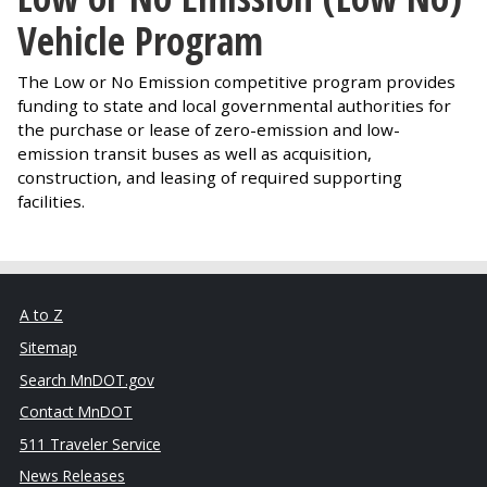
Vehicle Program
The Low or No Emission competitive program provides
funding to state and local governmental authorities for
the purchase or lease of zero-emission and low-
emission transit buses as well as acquisition,
construction, and leasing of required supporting
facilities.
A to Z
Sitemap
Search MnDOT.gov
Contact MnDOT
511 Traveler Service
News Releases