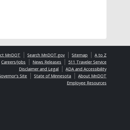
act MnDOT
Search MnDOT.gov
Sitemap
A to Z
Careers/Jobs
News Releases
511 Traveler Service
Disclaimer and Legal
ADA and Accessibility
overnor's Site
State of Minnesota
About MnDOT
Employee Resources