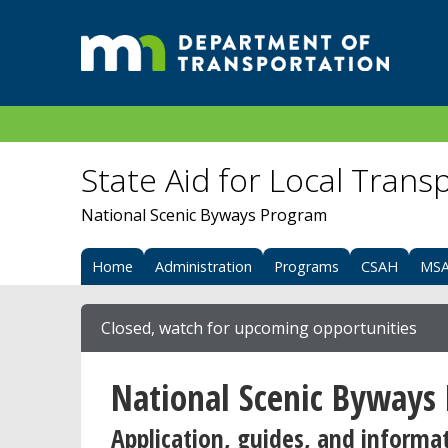
State Aid for Local Trans
National Scenic Byways Program
Home
Administration
Programs
CSAH
MS
Closed, watch for upcoming opportunities
National Scenic Byways
Application, guides, and informa