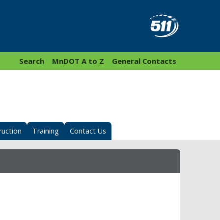
Search
MnDOT A to Z
General Contacts
ruction
Training
Contact Us