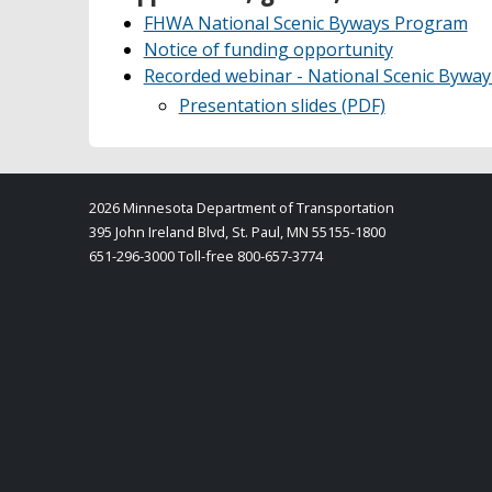
FHWA National Scenic Byways Program
Notice of funding opportunity
Recorded webinar - National Scenic Byw
Presentation slides (PDF)
2026 Minnesota Department of Transportation
395 John Ireland Blvd, St. Paul, MN 55155-1800
651-296-3000 Toll-free 800-657-3774