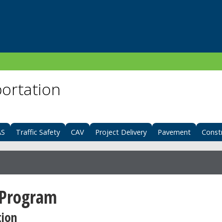
portation
AS
Traffic Safety
CAV
Project Delivery
Pavement
Const
 Program
tion