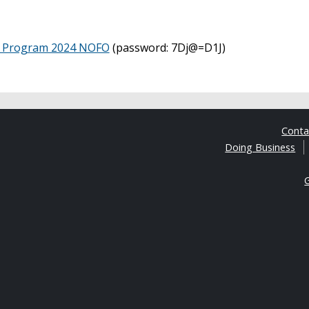
ay Program 2024 NOFO
(password: 7Dj@=D1J)
Cont
Doing Business
G