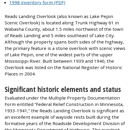
1998 inventory form (PDF)
Reads Landing Overlook (also known as Lake Pepin
Scenic Overlook) is located along Trunk Highway 61 in
Wabasha County, about 1.5 miles northwest of the town
of Reads Landing and 5 miles southeast of Lake City.
Although the property spans both sides of the highway,
the primary feature is a stone overlook with scenic views
of Lake Pepin, one of the widest parts of the upper
Mississippi River. Built between 1939 and 1940, the
Overlook was listed on the National Register of Historic
Places in 2004.
Significant historic elements and status
Evaluated under the Multiple Property Documentation
Form entitled “Federal Relief Construction in Minnesota,
1933-1941,” the Reads Landing Overlook is significant as
an excellent example of wayside rests built during the
formative years of the Roadside Development Division of
the Minnesota Department of Highways. The overlook,