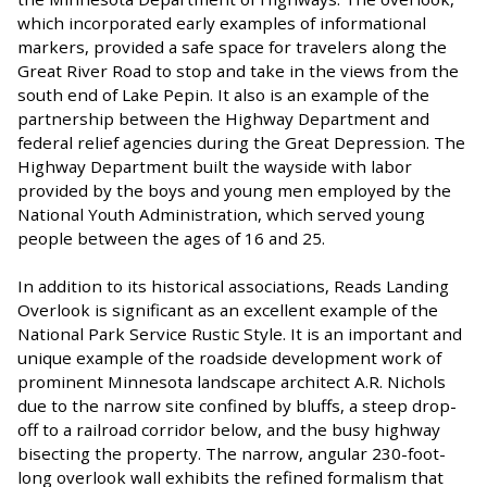
which incorporated early examples of informational
markers, provided a safe space for travelers along the
Great River Road to stop and take in the views from the
south end of Lake Pepin. It also is an example of the
partnership between the Highway Department and
federal relief agencies during the Great Depression. The
Highway Department built the wayside with labor
provided by the boys and young men employed by the
National Youth Administration, which served young
people between the ages of 16 and 25.
In addition to its historical associations, Reads Landing
Overlook is significant as an excellent example of the
National Park Service Rustic Style. It is an important and
unique example of the roadside development work of
prominent Minnesota landscape architect A.R. Nichols
due to the narrow site confined by bluffs, a steep drop-
off to a railroad corridor below, and the busy highway
bisecting the property. The narrow, angular 230-foot-
long overlook wall exhibits the refined formalism that