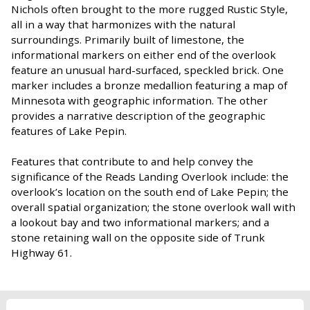
Nichols often brought to the more rugged Rustic Style,
all in a way that harmonizes with the natural
surroundings. Primarily built of limestone, the
informational markers on either end of the overlook
feature an unusual hard-surfaced, speckled brick. One
marker includes a bronze medallion featuring a map of
Minnesota with geographic information. The other
provides a narrative description of the geographic
features of Lake Pepin.
Features that contribute to and help convey the
significance of the Reads Landing Overlook include: the
overlook’s location on the south end of Lake Pepin; the
overall spatial organization; the stone overlook wall with
a lookout bay and two informational markers; and a
stone retaining wall on the opposite side of Trunk
Highway 61.