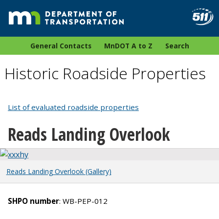
General Contacts
MnDOT A to Z
Search
Historic Roadside Properties
List of evaluated roadside properties
Reads Landing Overlook
Reads Landing Overlook (Gallery)
SHPO number
: WB-PEP-012