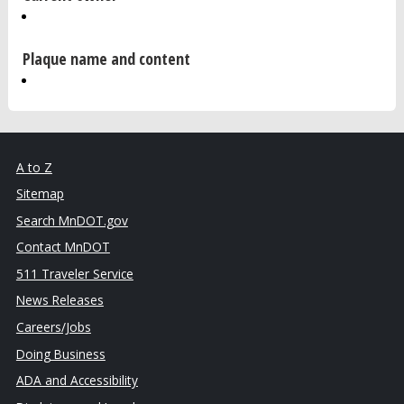
Plaque name and content
A to Z
Sitemap
Search MnDOT.gov
Contact MnDOT
511 Traveler Service
News Releases
Careers/Jobs
Doing Business
ADA and Accessibility