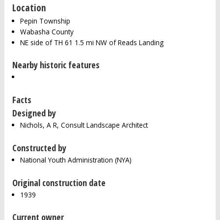
Location
Pepin Township
Wabasha County
NE side of TH 61 1.5 mi NW of Reads Landing
Nearby historic features
Facts
Designed by
Nichols, A R, Consult Landscape Architect
Constructed by
National Youth Administration (NYA)
Original construction date
1939
Current owner