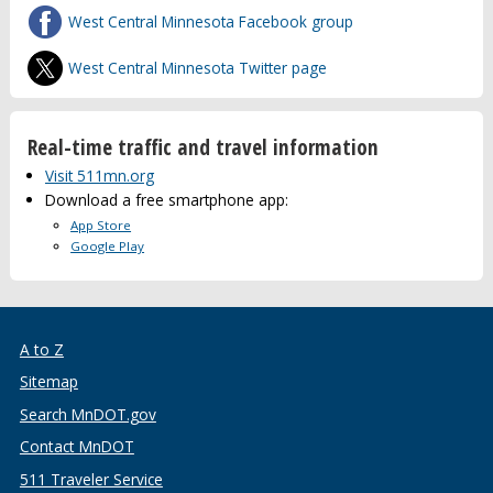
West Central Minnesota Facebook group
West Central Minnesota Twitter page
Real-time traffic and travel information
Visit 511mn.org
Download a free smartphone app:
App Store
Google Play
A to Z
Sitemap
Search MnDOT.gov
Contact MnDOT
511 Traveler Service