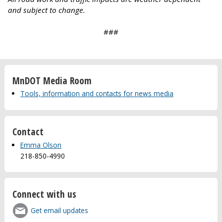
and subject to change.
###
MnDOT Media Room
Tools, information and contacts for news media
Contact
Emma Olson
218-850-4990
Connect with us
Get email updates