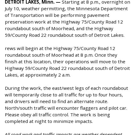
DETROIT LAKES, Minn. —
Starting at 8 p.m., overnight on
July 10, weather permitting, the Minnesota Department
of Transportation will be performing pavement
preservation work at the Highway 75/County Road 12
roundabout south of Moorhead, and the Highway
59/County Road 22 roundabout south of Detroit Lakes.
rews will begin at the Highway 75/County Road 12
roundabout south of Moorhead at 8 p.m. Once they
finish at this location, their operations will move to the
Highway 59/County Road 22 roundabout south of Detroit
Lakes, at approximately 2 a.m.
During the work, the east/west legs of each roundabout
will temporarily close to all traffic for up to four hours,
and drivers will need to find an alternate route.
North/south traffic will encounter flaggers and pilot car.
Please obey all traffic control. The work is being
completed at night to minimize impacts.
All road work and traffic impacts are weather dependent