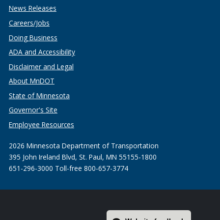
News Releases
Careers/Jobs
Doing Business
ADA and Accessibility
Disclaimer and Legal
About MnDOT
State of Minnesota
Governor's Site
Employee Resources
2026 Minnesota Department of Transportation
395 John Ireland Blvd, St. Paul, MN 55155-1800
651-296-3000 Toll-free 800-657-3774