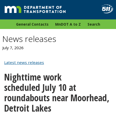
General Contacts
MnDOT A to Z
Search
News releases
July 7, 2026
Latest news releases
Nighttime work
scheduled July 10 at
roundabouts near Moorhead,
Detroit Lakes