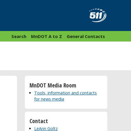
Search
MnDOT A to Z
General Contacts
MnDOT Media Room
Tools, information and contacts
for news media
Contact
LeAnn Goltz