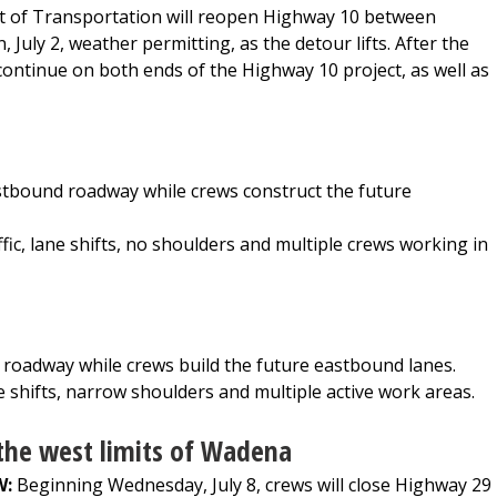
of Transportation will reopen Highway 10 between
uly 2, weather permitting, as the detour lifts. After the
continue on both ends of the Highway 10 project, as well as
astbound roadway while crews construct the future
ic, lane shifts, no shoulders and multiple crews working in
 roadway while crews build the future eastbound lanes.
e shifts, narrow shoulders and multiple active work areas.
the west limits of Wadena
W:
Beginning Wednesday, July 8, crews will close Highway 29