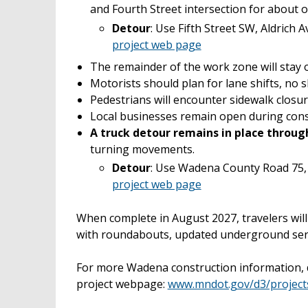
and Fourth Street intersection for about
Detour
: Use Fifth Street SW, Aldrich
project web page
The remainder of the work zone will stay o
Motorists should plan for lane shifts, no 
Pedestrians will encounter sidewalk closur
Local businesses remain open during cons
A truck detour remains in place throu
turning movements.
Detour
: Use Wadena County Road 75,
project web page
When complete in August 2027, travelers wi
with roundabouts, updated underground serv
For more Wadena construction information, d
project webpage:
www.mndot.gov/d3/projec