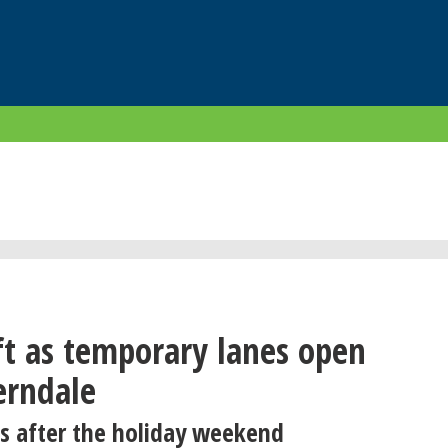
ft as temporary lanes open
rndale
s after the holiday weekend