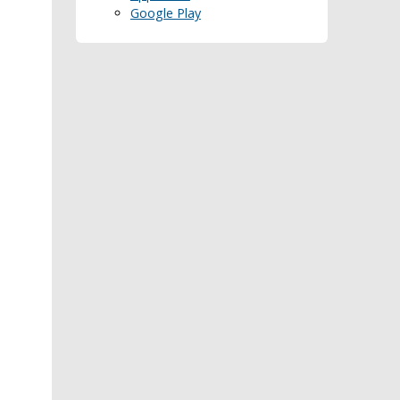
Google Play