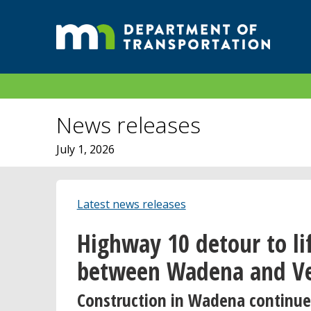
News releases
July 1, 2026
Latest news releases
Highway 10 detour to li
between Wadena and Ve
Construction in Wadena continue