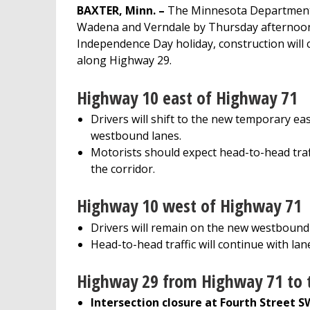
BAXTER, Minn. –
The Minnesota Department 
Wadena and Verndale by Thursday afternoon, J
Independence Day holiday, construction will 
along Highway 29.
Highway 10 east of Highway 71
Drivers will shift to the new temporary e
westbound lanes.
Motorists should expect head-to-head traff
the corridor.
Highway 10 west of Highway 71
Drivers will remain on the new westbound
Head-to-head traffic will continue with lan
Highway 29 from Highway 71 to 
Intersection closure at Fourth Street S