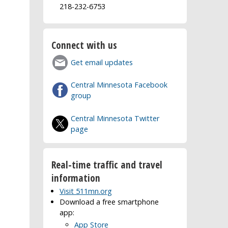
218-232-6753
Connect with us
Get email updates
Central Minnesota Facebook
group
Central Minnesota Twitter
page
Real-time traffic and travel
information
Visit 511mn.org
Download a free smartphone
app:
App Store