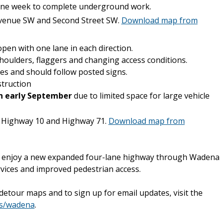
 one week to complete underground work.
 Avenue SW and Second Street SW.
Download map from
pen with one lane in each direction.
shoulders, flaggers and changing access conditions.
es and should follow posted signs.
truction
gh early September
due to limited space for large vehicle
 Highway 10 and Highway 71.
Download map from
ll enjoy a new expanded four-lane highway through Wadena
ices and improved pedestrian access.
etour maps and to sign up for email updates, visit the
ts/wadena
.