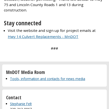
75 and Lincoln County Roads 1 and 13 during
construction.
Stay connected
Visit the website and sign up for project emails at
Hwy 14 Culvert Replacements - MnDOT
###
MnDOT Media Room
Tools, information and contacts for news media
Contact
Stephanie Felt