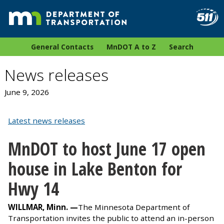
General Contacts
MnDOT A to Z
Search
News releases
June 9, 2026
Latest news releases
MnDOT to host June 17 open
house in Lake Benton for
Hwy 14
WILLMAR, Minn. —
The Minnesota Department of
Transportation invites the public to attend an in-person