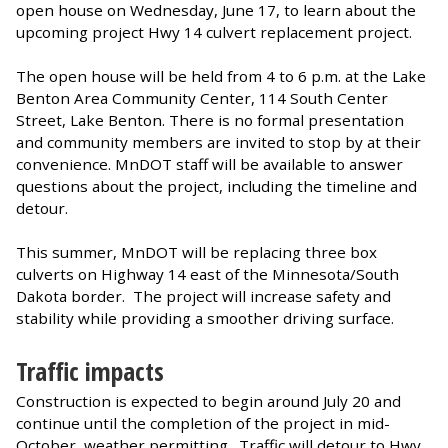
open house on Wednesday, June 17, to learn about the
upcoming project Hwy 14 culvert replacement project.
The open house will be held from 4 to 6 p.m. at the Lake
Benton Area Community Center, 114 South Center
Street, Lake Benton. There is no formal presentation
and community members are invited to stop by at their
convenience. MnDOT staff will be available to answer
questions about the project, including the timeline and
detour.
This summer, MnDOT will be replacing three box
culverts on Highway 14 east of the Minnesota/South
Dakota border. The project will increase safety and
stability while providing a smoother driving surface.
Traffic impacts
Construction is expected to begin around July 20 and
continue until the completion of the project in mid-
October, weather permitting. Traffic will detour to Hwy