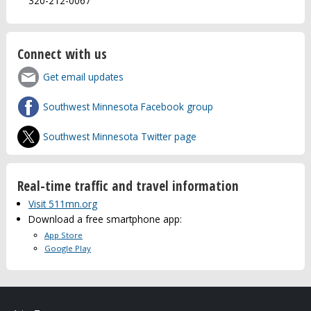
320-212-0067
Connect with us
Get email updates
Southwest Minnesota Facebook group
Southwest Minnesota Twitter page
Real-time traffic and travel information
Visit 511mn.org
Download a free smartphone app:
App Store
Google Play