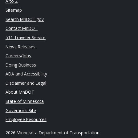
A to Z
Sitemap
Search MnDOT.gov
Contact MnDOT
511 Traveler Service
News Releases
Careers/Jobs
Doing Business
ADA and Accessibility
Disclaimer and Legal
About MnDOT
State of Minnesota
Governor's Site
Employee Resources
2026 Minnesota Department of Transportation