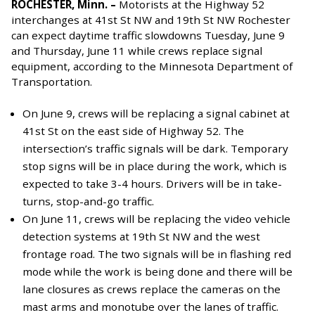
ROCHESTER, Minn. –
Motorists at the Highway 52
interchanges at 41st St NW and 19th St NW Rochester
can expect daytime traffic slowdowns Tuesday, June 9
and Thursday, June 11 while crews replace signal
equipment,
according to the Minnesota Department of
Transportation.
On June 9, crews will be replacing a signal cabinet at
41st St on the east side of Highway 52. The
intersection’s traffic signals will be dark. Temporary
stop signs will be in place during the work, which is
expected to take 3-4 hours. Drivers will be in take-
turns, stop-and-go traffic.
On June 11, crews will be replacing the video vehicle
detection systems at 19th St NW and the west
frontage road. The two signals will be in flashing red
mode while the work is being done and there will be
lane closures as crews replace the cameras on the
mast arms and monotube over the lanes of traffic.