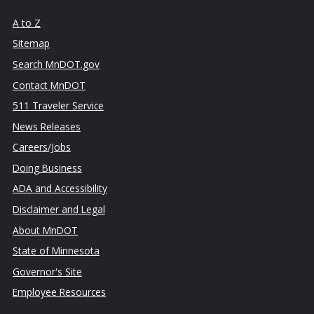
A to Z
Sitemap
Search MnDOT.gov
Contact MnDOT
511 Traveler Service
News Releases
Careers/Jobs
Doing Business
ADA and Accessibility
Disclaimer and Legal
About MnDOT
State of Minnesota
Governor's Site
Employee Resources