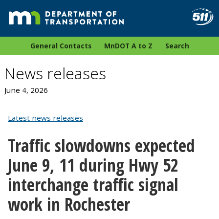
General Contacts
MnDOT A to Z
Search
News releases
June 4, 2026
Latest news releases
Traffic slowdowns expected
June 9, 11 during Hwy 52
interchange traffic signal
work in Rochester