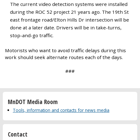
The current video detection systems were installed
during the ROC 52 project 21 years ago. The 19th St
east frontage road/Elton Hills Dr intersection will be
done at a later date. Drivers will be in take-turns,
stop-and-go traffic.
Motorists who want to avoid traffic delays during this
work should seek alternate routes each of the days.
###
MnDOT Media Room
Tools, information and contacts for news media
Contact