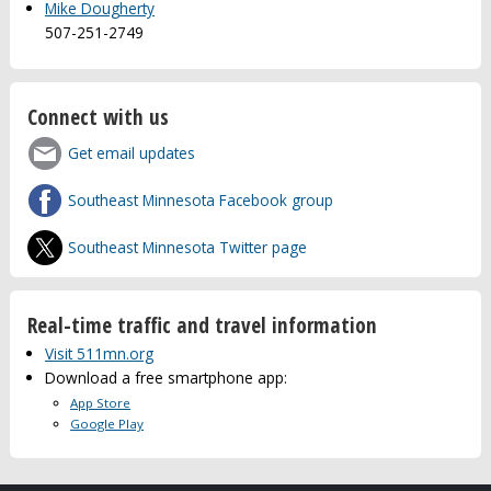
Mike Dougherty
507-251-2749
Connect with us
Get email updates
Southeast Minnesota Facebook group
Southeast Minnesota Twitter page
Real-time traffic and travel information
Visit 511mn.org
Download a free smartphone app:
App Store
Google Play