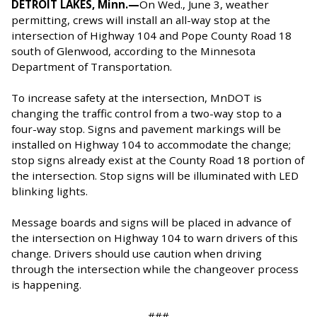
DETROIT LAKES, Minn.—
On Wed., June 3, weather
permitting, crews will install an all-way stop at the
intersection of Highway 104 and Pope County Road 18
south of Glenwood, according to the Minnesota
Department of Transportation.
To increase safety at the intersection, MnDOT is
changing the traffic control from a two-way stop to a
four-way stop. Signs and pavement markings will be
installed on Highway 104 to accommodate the change;
stop signs already exist at the County Road 18 portion of
the intersection. Stop signs will be illuminated with LED
blinking lights.
Message boards and signs will be placed in advance of
the intersection on Highway 104 to warn drivers of this
change. Drivers should use caution when driving
through the intersection while the changeover process
is happening.
###