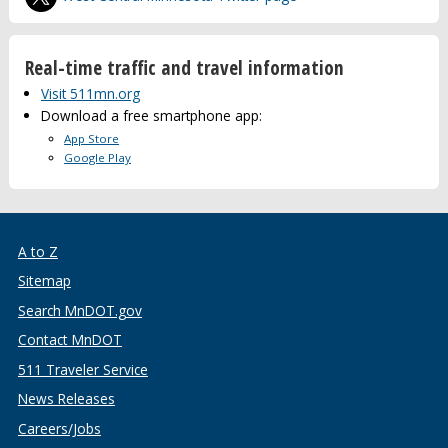
Real-time traffic and travel information
Visit 511mn.org
Download a free smartphone app:
App Store
Google Play
A to Z
Sitemap
Search MnDOT.gov
Contact MnDOT
511 Traveler Service
News Releases
Careers/Jobs