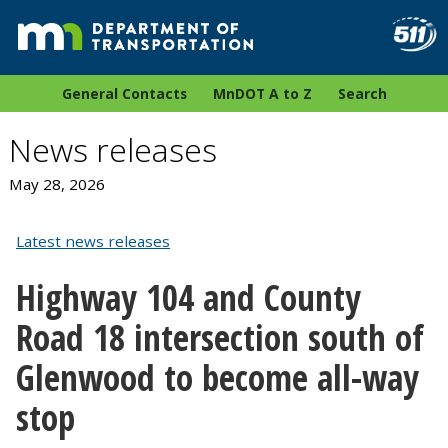
General Contacts
MnDOT A to Z
Search
News releases
May 28, 2026
Latest news releases
Highway 104 and County
Road 18 intersection south of
Glenwood to become all-way
stop