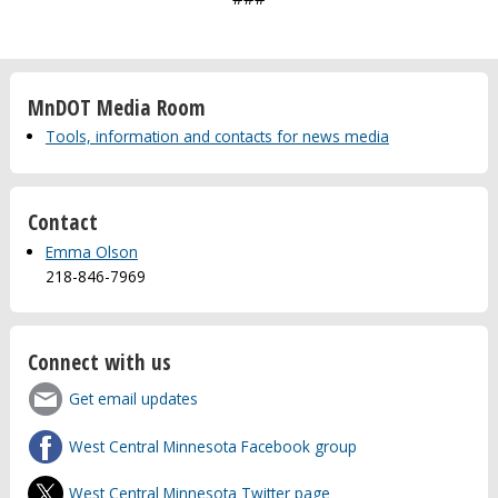
MnDOT Media Room
Tools, information and contacts for news media
Contact
Emma Olson
218-846-7969
Connect with us
Get email updates
West Central Minnesota Facebook group
West Central Minnesota Twitter page