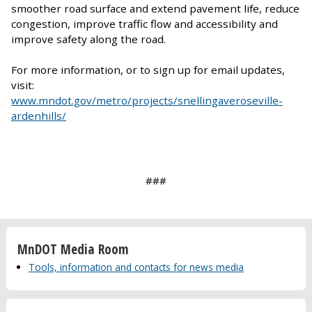
smoother road surface and extend pavement life, reduce
congestion, improve traffic flow and accessibility and
improve safety along the road.
For more information, or to sign up for email updates,
visit:
www.mndot.gov/metro/projects/snellingaveroseville-
ardenhills/
###
MnDOT Media Room
Tools, information and contacts for news media