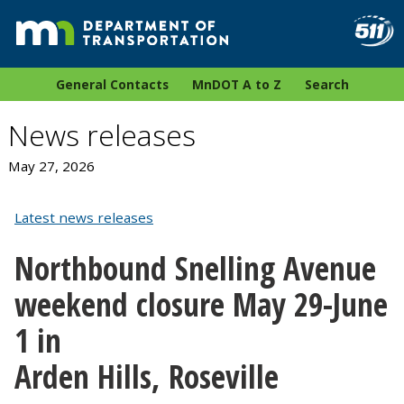
General Contacts
MnDOT A to Z
Search
News releases
May 27, 2026
Latest news releases
Northbound Snelling Avenue
weekend closure May 29-June
1 in
Arden Hills, Roseville