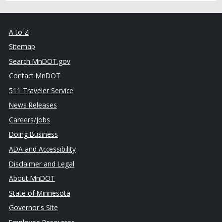
A to Z
Sitemap
Search MnDOT.gov
Contact MnDOT
511 Traveler Service
News Releases
Careers/Jobs
Doing Business
ADA and Accessibility
Disclaimer and Legal
About MnDOT
State of Minnesota
Governor's Site