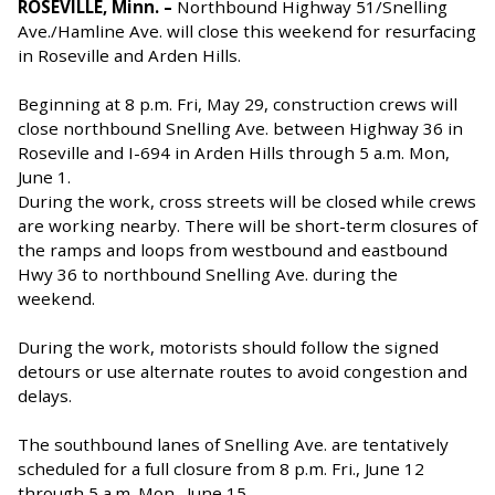
ROSEVILLE, Minn. –
Northbound Highway 51/Snelling
Ave./Hamline Ave. will close this weekend for resurfacing
in Roseville and Arden Hills.
Beginning at 8 p.m. Fri, May 29, construction crews will
close northbound Snelling Ave. between Highway 36 in
Roseville and I-694 in Arden Hills through 5 a.m. Mon,
June 1.
During the work, cross streets will be closed while crews
are working nearby. There will be short-term closures of
the ramps and loops from westbound and eastbound
Hwy 36 to northbound Snelling Ave. during the
weekend.
During the work, motorists should follow the signed
detours or use alternate routes to avoid congestion and
delays.
The southbound lanes of Snelling Ave. are tentatively
scheduled for a full closure from 8 p.m. Fri., June 12
through 5 a.m. Mon., June 15.