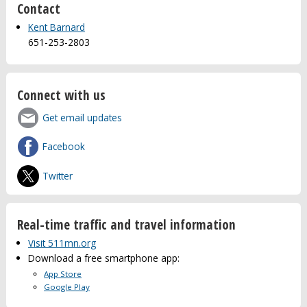
Contact
Kent Barnard
651-253-2803
Connect with us
Get email updates
Facebook
Twitter
Real-time traffic and travel information
Visit 511mn.org
Download a free smartphone app:
App Store
Google Play