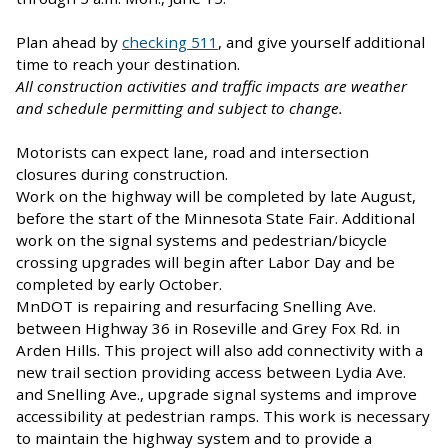
Plan ahead by
checking 511
, and give yourself additional
time to reach your destination.
All construction activities and traffic impacts are weather
and schedule permitting and subject to change.
Motorists can expect lane, road and intersection
closures during construction.
Work on the highway will be completed by late August,
before the start of the Minnesota State Fair. Additional
work on the signal systems and pedestrian/bicycle
crossing upgrades will begin after Labor Day and be
completed by early October.
MnDOT is repairing and resurfacing Snelling Ave.
between Highway 36 in Roseville and Grey Fox Rd. in
Arden Hills. This project will also add connectivity with a
new trail section providing access between Lydia Ave.
and Snelling Ave., upgrade signal systems and improve
accessibility at pedestrian ramps. This work is necessary
to maintain the highway system and to provide a