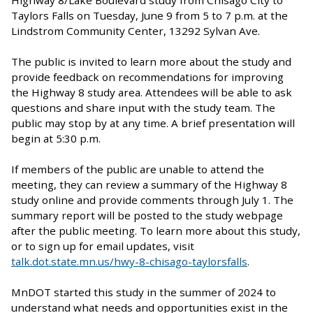
Highway 8/Lake Boulevard study from Chisago City to
Taylors Falls
on Tuesday, June 9 from 5 to 7 p.m. at the
Lindstrom Community Center, 13292 Sylvan Ave.
The public is invited to learn more about the study and
provide feedback on recommendations for improving
the Highway 8 study area.
Attendees will be able to ask
questions and share input with the study team. The
public may stop by at any time. A brief presentation will
begin at 5:30 p.m.
If members of the public are unable to attend the
meeting, they can review a summary of the Highway 8
study online and provide comments through July 1. The
summary report will be posted to the study webpage
after the public meeting. To learn more about this study,
or to sign up for email updates, visit
talk.dot.state.mn.us/hwy-8-chisago-taylorsfalls
.
MnDOT started this study in the summer of 2024 to
understand what needs and opportunities exist in the