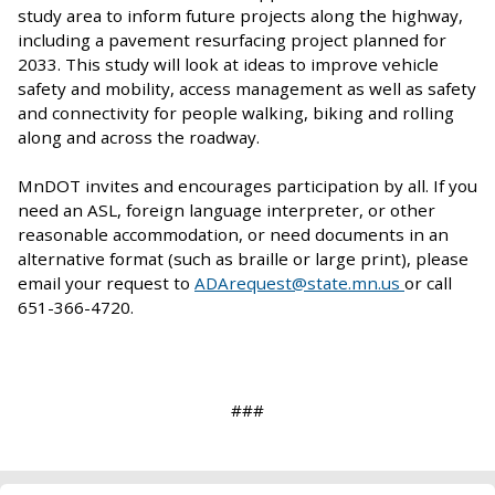
study area to inform future projects along the highway,
including a pavement resurfacing project planned for
2033. This study will look at ideas to improve vehicle
safety and mobility, access management as well as safety
and connectivity for people walking, biking and rolling
along and across the roadway.
MnDOT invites and encourages participation by all. If you
need an ASL, foreign language interpreter, or other
reasonable accommodation, or need documents in an
alternative format (such as braille or large print), please
email your request to
ADArequest@state.mn.us
or call
651-366-4720.
###