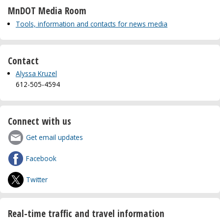
MnDOT Media Room
Tools, information and contacts for news media
Contact
Alyssa Kruzel
612-505-4594
Connect with us
Get email updates
Facebook
Twitter
Real-time traffic and travel information