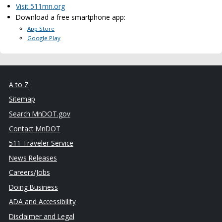
Visit 511mn.org
Download a free smartphone app:
App Store
Google Play
A to Z
Sitemap
Search MnDOT.gov
Contact MnDOT
511 Traveler Service
News Releases
Careers/Jobs
Doing Business
ADA and Accessibility
Disclaimer and Legal