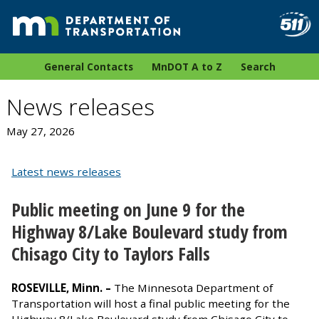
General Contacts
MnDOT A to Z
Search
News releases
May 27, 2026
Latest news releases
Public meeting on June 9 for the
Highway 8/Lake Boulevard study from
Chisago City to Taylors Falls
ROSEVILLE, Minn. –
The Minnesota Department of
Transportation
will host a final public meeting for the