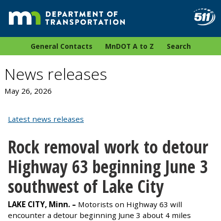
General Contacts
MnDOT A to Z
Search
News releases
May 26, 2026
Latest news releases
Rock removal work to detour
Highway 63 beginning June 3
southwest of Lake City
LAKE CITY, Minn. –
Motorists on Highway 63 will
encounter a detour beginning June 3 about 4 miles