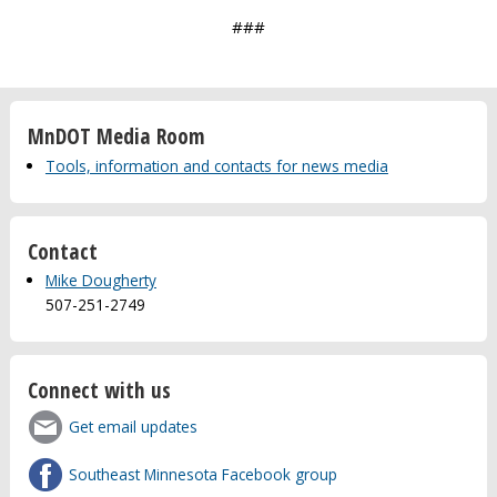
###
MnDOT Media Room
Tools, information and contacts for news media
Contact
Mike Dougherty
507-251-2749
Connect with us
Get email updates
Southeast Minnesota Facebook group