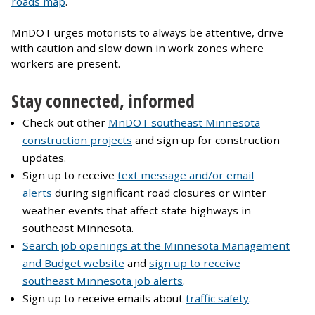
roads map
.
MnDOT urges motorists to always be attentive, drive
with caution and slow down in work zones where
workers are present.
Stay connected, informed
Check out other
MnDOT southeast Minnesota
construction projects
and sign up for construction
updates.
Sign up to receive
text message and/or email
alerts
during significant road closures or winter
weather events that affect state highways in
southeast Minnesota.
Search job openings at the Minnesota Management
and Budget website
and
sign up to receive
southeast Minnesota job alerts
.
Sign up to receive emails about
traffic safety
.