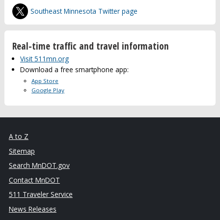
Southeast Minnesota Twitter page
Real-time traffic and travel information
Visit 511mn.org
Download a free smartphone app:
App Store
Google Play
A to Z
Sitemap
Search MnDOT.gov
Contact MnDOT
511 Traveler Service
News Releases