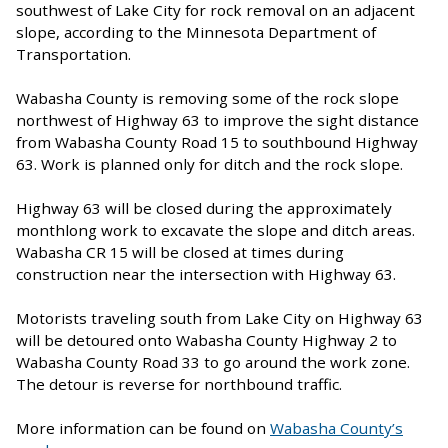
southwest of Lake City for rock removal on an adjacent
slope, according to the Minnesota Department of
Transportation.
Wabasha County is removing some of the rock slope
northwest of Highway 63 to improve the sight distance
from Wabasha County Road 15 to southbound Highway
63. Work is planned only for ditch and the rock slope.
Highway 63 will be closed during the approximately
monthlong work to excavate the slope and ditch areas.
Wabasha CR 15 will be closed at times during
construction near the intersection with Highway 63.
Motorists traveling south from Lake City on Highway 63
will be detoured onto Wabasha County Highway 2 to
Wabasha County Road 33 to go around the work zone.
The detour is reverse for northbound traffic.
More information can be found on
Wabasha County’s