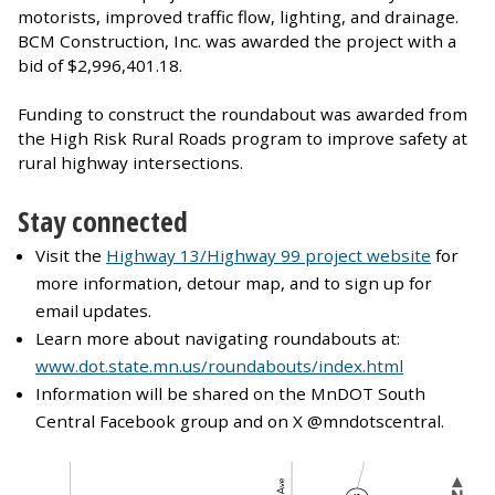
motorists, improved traffic flow, lighting, and drainage.
BCM Construction, Inc. was awarded the project with a
bid of $2,996,401.18.
Funding to construct the roundabout was awarded from
the High Risk Rural Roads program to improve safety at
rural highway intersections.
Stay connected
Visit the
Highway 13/Highway 99 project website
for
more information, detour map, and to sign up for
email updates.
Learn more about navigating roundabouts at:
www.dot.state.mn.us/roundabouts/index.html
Information will be shared on the MnDOT South
Central Facebook group and on X @mndotscentral.