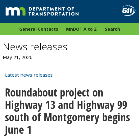
General Contacts
MnDOT A to Z
Search
News releases
May 21, 2026
Latest news releases
Roundabout project on
Highway 13 and Highway 99
south of Montgomery begins
June 1