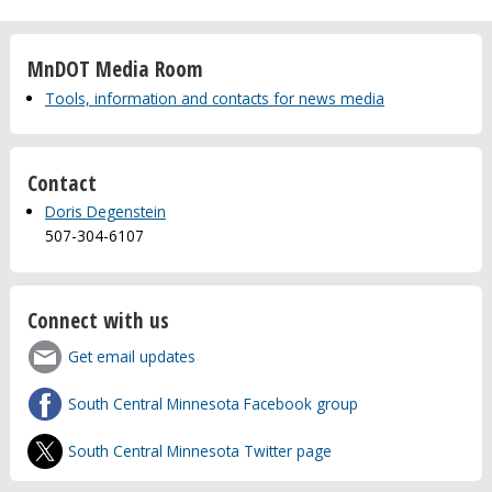
MnDOT Media Room
Tools, information and contacts for news media
Contact
Doris Degenstein
507-304-6107
Connect with us
Get email updates
South Central Minnesota Facebook group
South Central Minnesota Twitter page