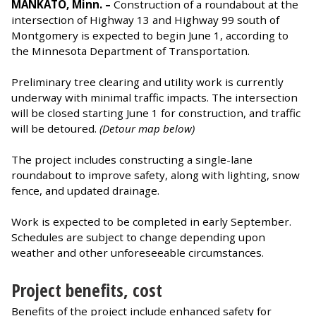
MANKATO, Minn. –
Construction of a roundabout at the
intersection of Highway 13 and Highway 99 south of
Montgomery is expected to begin June 1, according to
the Minnesota Department of Transportation.
Preliminary tree clearing and utility work is currently
underway with minimal traffic impacts. The intersection
will be closed starting June 1 for construction, and traffic
will be detoured.
(Detour map below)
The project includes constructing a single-lane
roundabout to improve safety, along with lighting, snow
fence, and updated drainage.
Work is expected to be completed in early September.
Schedules are subject to change depending upon
weather and other unforeseeable circumstances.
Project benefits, cost
Benefits of the project include enhanced safety for