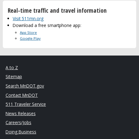
Real-time traffic and travel information
Visit 511mn.org
Download a free smartphone app:
App Store
Google Play
A to Z
Sitemap
Search MnDOT.gov
Contact MnDOT
511 Traveler Service
News Releases
Careers/Jobs
Doing Business