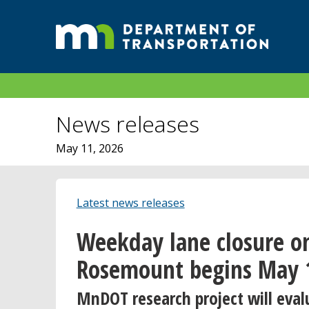
News releases
May 11, 2026
Latest news releases
Weekday lane closure o
Rosemount begins May 
MnDOT research project will eva