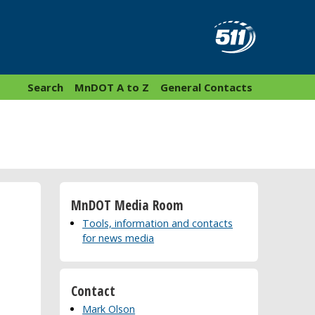
Search
MnDOT A to Z
General Contacts
MnDOT Media Room
Tools, information and contacts
for news media
Contact
Mark Olson