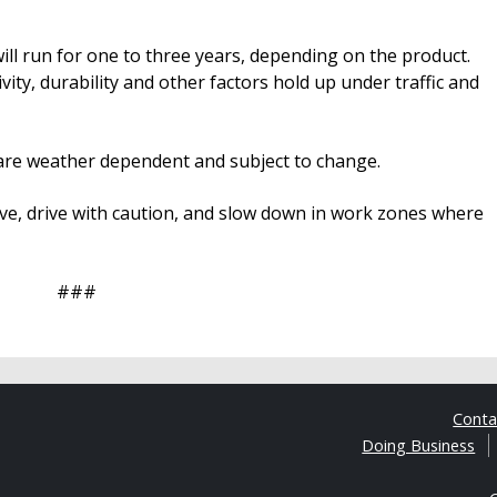
ill run for one to three years, depending on the product.
vity, durability and other factors hold up under traffic and
ts are weather dependent and subject to change.
e, drive with caution, and slow down in work zones where
###
Cont
Doing Business