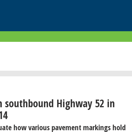
n southbound Highway 52 in
14
luate how various pavement markings hold