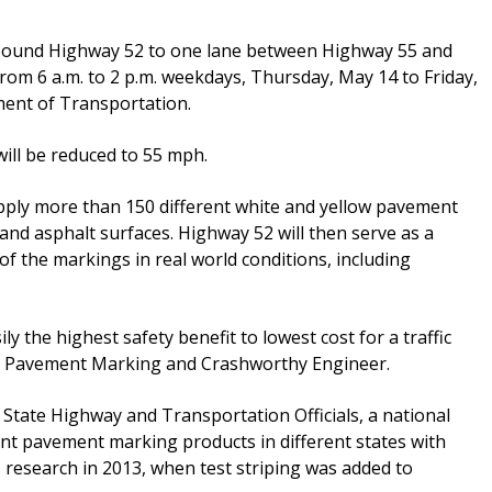
bound Highway 52 to one lane between Highway 55 and
om 6 a.m. to 2 p.m. weekdays, Thursday, May 14 to Friday,
ment of Transportation.
ill be reduced to 55 mph.
apply more than 150 different white and yellow pavement
and asphalt surfaces. Highway 52 will then serve as a
f the markings in real world conditions, including
ly the highest safety benefit to lowest cost for a traffic
OT Pavement Marking and Crashworthy Engineer.
 State Highway and Transportation Officials, a national
ent pavement marking products in different states with
s research in 2013, when test striping was added to