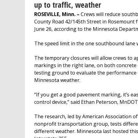
up to traffic, weather
ROSEVILLE, Minn. –
Crews will reduce south
County Road 42/145th Street in Rosemount fr
June 26, according to the Minnesota Depart
The speed limit in the one southbound lane w
The temporary closures will allow crews to 
markings in the right lane, on both concrete 
testing ground to evaluate the performance o
Minnesota weather.
“If you get a good pavement marking, it’s easi
control device,” said Ethan Peterson, MnD
The research, led by American Association of
nonprofit transportation group, tests differ
different weather. Minnesota last hosted thi