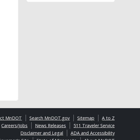
act MnDOT
Search MnDOT.gov
Sitemap
A to Z
Careers/Jobs
News Releases
511 Traveler Service
Disclaimer and Legal
ADA and Accessibility