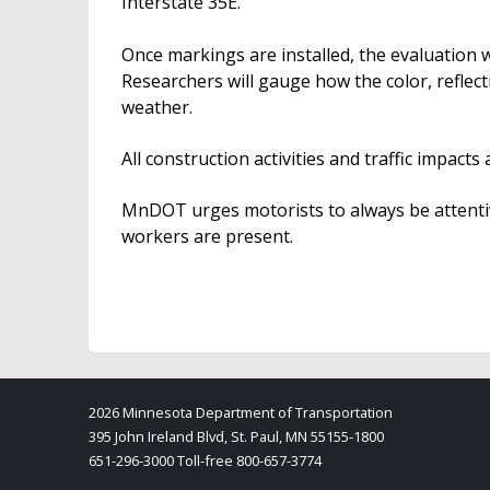
Interstate 35E.
Once markings are installed, the evaluation w
Researchers will gauge how the color, reflecti
weather.
All construction activities and traffic impac
MnDOT urges motorists to always be attentiv
workers are present.
2026 Minnesota Department of Transportation
395 John Ireland Blvd, St. Paul, MN 55155-1800
651-296-3000 Toll-free 800-657-3774