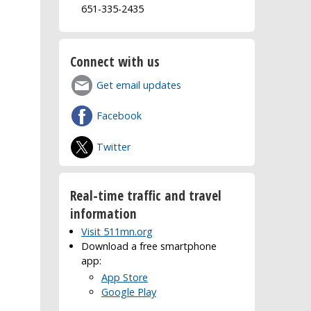
651-335-2435
Connect with us
Get email updates
Facebook
Twitter
Real-time traffic and travel
information
Visit 511mn.org
Download a free smartphone
app:
App Store
Google Play