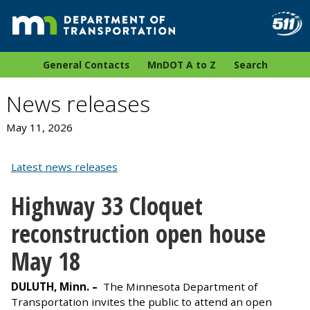
General Contacts
MnDOT A to Z
Search
News releases
May 11, 2026
Latest news releases
Highway 33 Cloquet
reconstruction open house
May 18
DULUTH, Minn. –
The Minnesota Department of
Transportation invites the public to attend an open