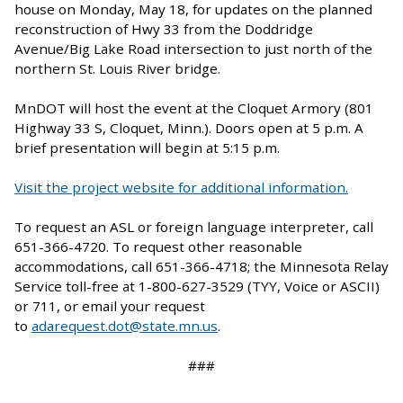
house on Monday, May 18, for updates on the planned
reconstruction of Hwy 33 from the Doddridge
Avenue/Big Lake Road intersection to just north of the
northern St. Louis River bridge.
MnDOT will host the event at the Cloquet Armory (801
Highway 33 S, Cloquet, Minn.). Doors open at 5 p.m. A
brief presentation will begin at 5:15 p.m.
Visit the project website for additional information.
To request an ASL or foreign language interpreter, call
651-366-4720. To request other reasonable
accommodations, call 651-366-4718; the Minnesota Relay
Service toll-free at 1-800-627-3529 (TYY, Voice or ASCII)
or 711, or email your request
to
adarequest.dot@state.mn.us
.
###