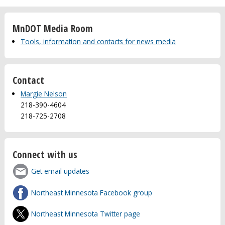
MnDOT Media Room
Tools, information and contacts for news media
Contact
Margie Nelson
218-390-4604
218-725-2708
Connect with us
Get email updates
Northeast Minnesota Facebook group
Northeast Minnesota Twitter page