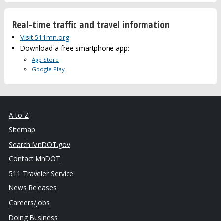
Real-time traffic and travel information
Visit 511mn.org
Download a free smartphone app:
App Store
Google Play
A to Z
Sitemap
Search MnDOT.gov
Contact MnDOT
511 Traveler Service
News Releases
Careers/Jobs
Doing Business