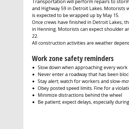
Transportation will perform repairs to sto
and Highway 59 in Detroit Lakes. Motorists w
is expected to be wrapped up by May 15.
Once crews have finished in Detroit Lakes, t
in Henning. Motorists can expect shoulder a
22.
All construction activities are weather depen
Work zone safety reminders
Slow down when approaching every work
Never enter a roadway that has been bloc
Stay alert; watch for workers and slow-m
Obey posted speed limits. Fine for a violat
Minimize distractions behind the wheel
Be patient; expect delays, especially durin