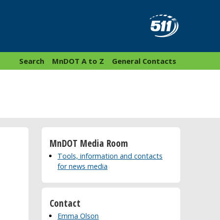
Search
MnDOT A to Z
General Contacts
MnDOT Media Room
Tools, information and contacts
for news media
Contact
Emma Olson