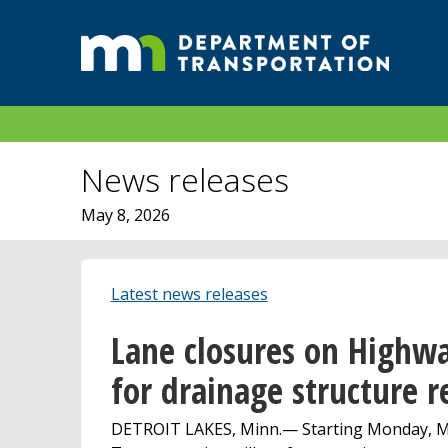
News releases
May 8, 2026
Latest news releases
Lane closures on Highwa
for drainage structure r
DETROIT LAKES, Minn.— Starting Monday, Ma