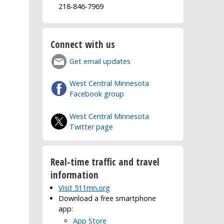
218-846-7969
Connect with us
Get email updates
West Central Minnesota
Facebook group
West Central Minnesota
Twitter page
Real-time traffic and travel
information
Visit 511mn.org
Download a free smartphone
app:
App Store