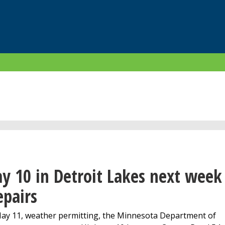
y 10 in Detroit Lakes next week
epairs
y 11, weather permitting, the Minnesota Department of