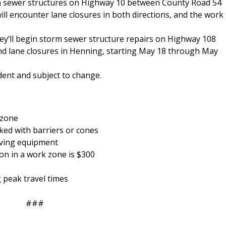
rm sewer structures on Highway 10 between County Road 54
ill encounter lane closures in both directions, and the work
hey’ll begin storm sewer structure repairs on Highway 108
nd lane closures in Henning, starting May 18 through May
dent and subject to change.
 zone
ked with barriers or cones
oving equipment
ion in a work zone is $300
g peak travel times
###