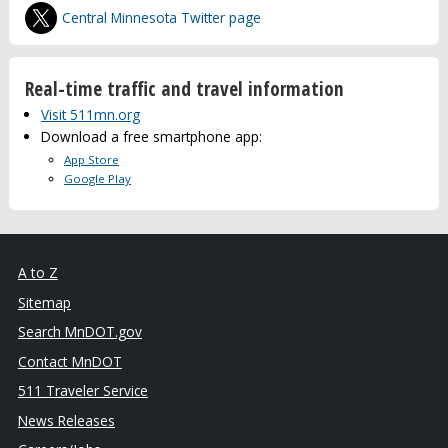
Central Minnesota Twitter page
Real-time traffic and travel information
Visit 511mn.org
Download a free smartphone app:
App Store
Google Play
A to Z
Sitemap
Search MnDOT.gov
Contact MnDOT
511 Traveler Service
News Releases