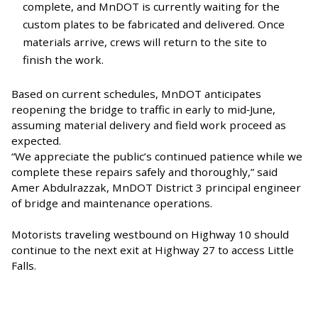
complete, and MnDOT is currently waiting for the
custom plates to be fabricated and delivered. Once
materials arrive, crews will return to the site to
finish the work.
Based on current schedules, MnDOT anticipates
reopening the bridge to traffic in early to mid‑June,
assuming material delivery and field work proceed as
expected.
“We appreciate the public’s continued patience while we
complete these repairs safely and thoroughly,” said
Amer Abdulrazzak, MnDOT District 3 principal engineer
of bridge and maintenance operations.
Motorists traveling westbound on Highway 10 should
continue to the next exit at Highway 27 to access Little
Falls.