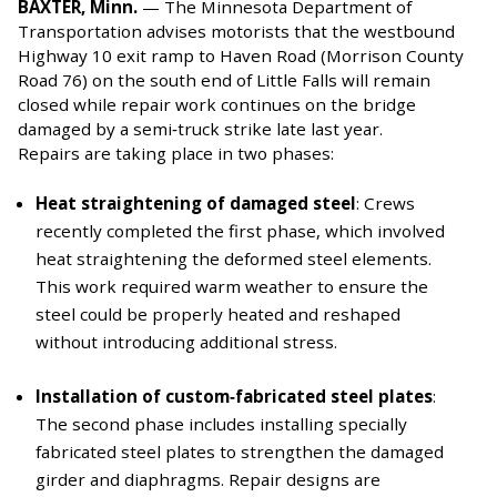
BAXTER, Minn.
—
The Minnesota Department of
Transportation advises motorists that the westbound
Highway 10 exit ramp to Haven Road (Morrison County
Road 76) on the south end of Little Falls will remain
closed while repair work continues on the bridge
damaged by a semi‑truck strike late last year.
Repairs are taking place in two phases:
Heat straightening of damaged steel
: Crews
recently completed the first phase, which involved
heat straightening the deformed steel elements.
This work required warm weather to ensure the
steel could be properly heated and reshaped
without introducing additional stress.
Installation of custom‑fabricated steel plates
:
The second phase includes installing specially
fabricated steel plates to strengthen the damaged
girder and diaphragms. Repair designs are