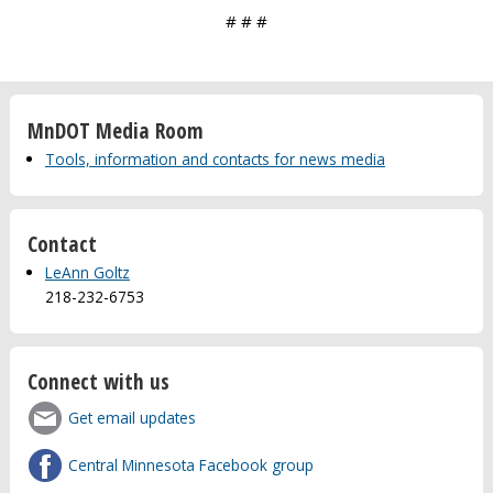
# # #
MnDOT Media Room
Tools, information and contacts for news media
Contact
LeAnn Goltz
218-232-6753
Connect with us
Get email updates
Central Minnesota Facebook group