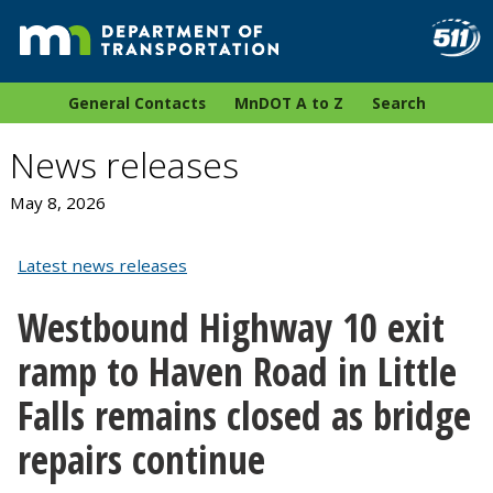
General Contacts
MnDOT A to Z
Search
News releases
May 8, 2026
Latest news releases
Westbound Highway 10 exit
ramp to Haven Road in Little
Falls remains closed as bridge
repairs continue