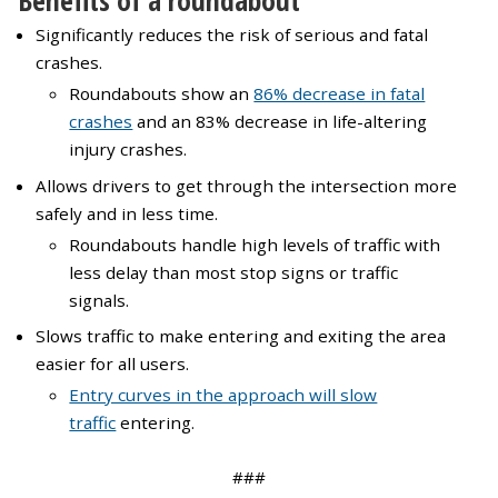
Benefits of a roundabout
Significantly reduces the risk of serious and fatal
crashes.
Roundabouts show an
86% decrease in fatal
crashes
and an 83% decrease in life-altering
injury crashes.
Allows drivers to get through the intersection more
safely and in less time.
Roundabouts handle high levels of traffic with
less delay than most stop signs or traffic
signals.
Slows traffic to make entering and exiting the area
easier for all users.
Entry curves in the approach will slow
traffic
entering.
###