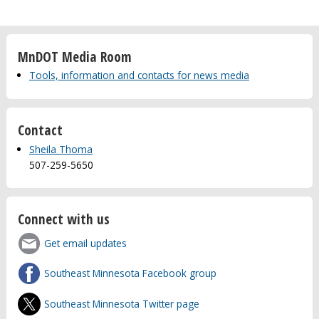
MnDOT Media Room
Tools, information and contacts for news media
Contact
Sheila Thoma
507-259-5650
Connect with us
Get email updates
Southeast Minnesota Facebook group
Southeast Minnesota Twitter page