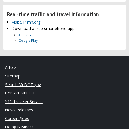
Real-time traffic and travel information
Visit 511mn.org
Download a free smartphone app:
App Store
Google Play
A to Z
Sitemap
Search MnDOT.gov
Contact MnDOT
511 Traveler Service
News Releases
Careers/Jobs
Doing Business