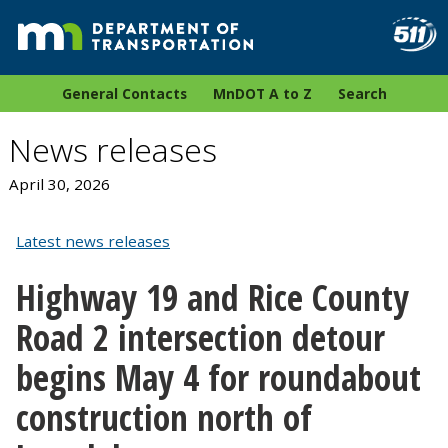
General Contacts
MnDOT A to Z
Search
News releases
April 30, 2026
Latest news releases
Highway 19 and Rice County
Road 2 intersection detour
begins May 4 for roundabout
construction north of