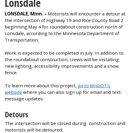
Lonsdale
LONSDALE, Minn. –
Motorists will encounter a detour at
the intersection of Highway 19 and Rice County Road 2
beginning May 4 for roundabout construction north of
Lonsdale, according to the Minnesota Department of
Transportation.
Work is expected to be completed in July. In addition to
the roundabout construction, crews will be installing
new lighting, accessibility improvements and a snow
fence.
To learn more about this project,
go to MnDOT’s
website
where you can also sign up for email and text
message updates.
Detours
The intersection will be closed during construction and
motorists will be detoured.