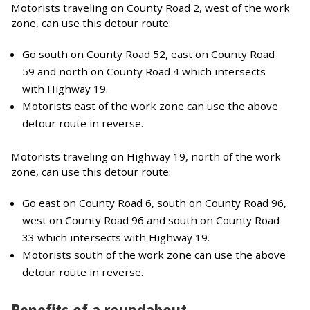
Motorists traveling on County Road 2, west of the work
zone, can use this detour route:
Go south on County Road 52, east on County Road
59 and north on County Road 4 which intersects
with Highway 19.
Motorists east of the work zone can use the above
detour route in reverse.
Motorists traveling on Highway 19, north of the work
zone, can use this detour route:
Go east on County Road 6, south on County Road 96,
west on County Road 96 and south on County Road
33 which intersects with Highway 19.
Motorists south of the work zone can use the above
detour route in reverse.