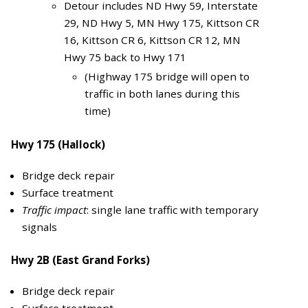
Detour includes ND Hwy 59, Interstate
29, ND Hwy 5, MN Hwy 175, Kittson CR
16, Kittson CR 6, Kittson CR 12, MN
Hwy 75 back to Hwy 171
(Highway 175 bridge will open to
traffic in both lanes during this
time)
Hwy 175 (Hallock)
Bridge deck repair
Surface treatment
Traffic impact
: single lane traffic with temporary
signals
Hwy 2B (East Grand Forks)
Bridge deck repair
Surface treatment