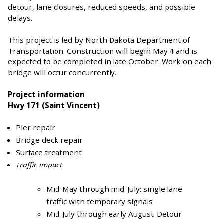
detour, lane closures, reduced speeds, and possible
delays.
This project is led by North Dakota Department of
Transportation. Construction will begin May 4 and is
expected to be completed in late October. Work on each
bridge will occur concurrently.
Project information
Hwy 171 (Saint Vincent)
Pier repair
Bridge deck repair
Surface treatment
Traffic impact
:
Mid-May through mid-July: single lane
traffic with temporary signals
Mid-July through early August-Detour