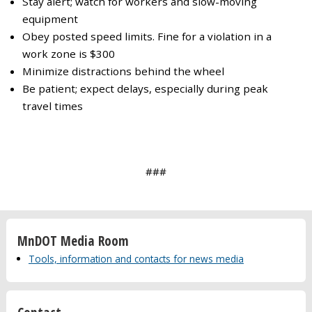
Stay alert; watch for workers and slow-moving
equipment
Obey posted speed limits. Fine for a violation in a
work zone is $300
Minimize distractions behind the wheel
Be patient; expect delays, especially during peak
travel times
###
MnDOT Media Room
Tools, information and contacts for news media