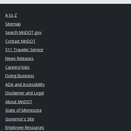
A to Z
Sitemap
Search MnDOT.gov
Contact MnDOT
511 Traveler Service
News Releases
Careers/Jobs
Doing Business
ADA and Accessibility
Disclaimer and Legal
About MnDOT
State of Minnesota
Governor's Site
Employee Resources