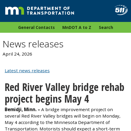
General Contacts
MnDOT A to Z
Search
News releases
April 24, 2026
Latest news releases
Red River Valley bridge rehab
project begins May 4
Bemidji, Minn. –
A bridge improvement project on
several Red River Valley bridges will begin on Monday,
May 4 according to the Minnesota Department of
Transportation. Motorists should expect a short-term