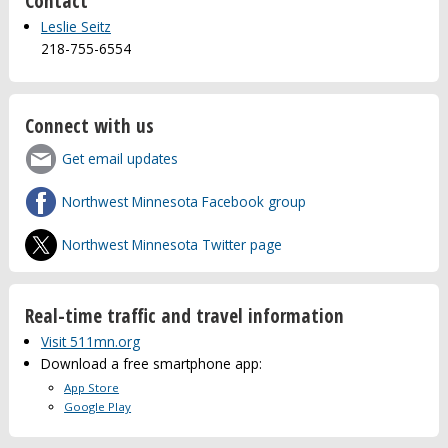
Contact
Leslie Seitz
218-755-6554
Connect with us
Get email updates
Northwest Minnesota Facebook group
Northwest Minnesota Twitter page
Real-time traffic and travel information
Visit 511mn.org
Download a free smartphone app:
App Store
Google Play