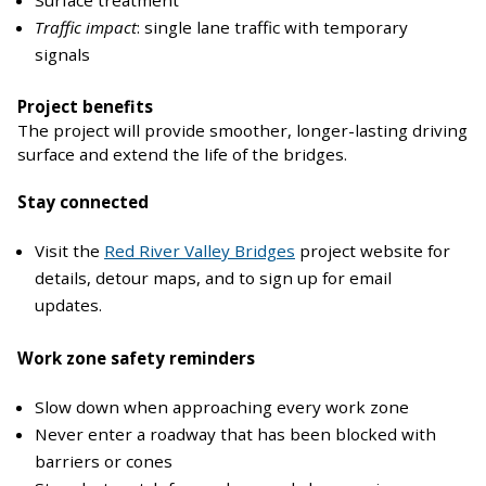
Traffic impact
: single lane traffic with temporary
signals
Project benefits
The project will provide smoother, longer-lasting driving
surface and extend the life of the bridges.
Stay connected
Visit the
Red River Valley Bridges
project website for
details, detour maps, and to sign up for email
updates.
Work zone safety reminders
Slow down when approaching every work zone
Never enter a roadway that has been blocked with
barriers or cones