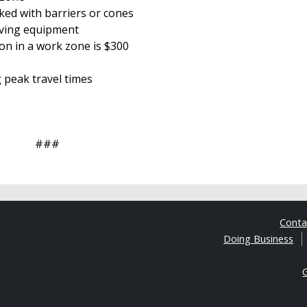
ked with barriers or cones
oving equipment
ion in a work zone is $300
g peak travel times
###
Cont
Doing Business
G