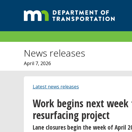
News releases
April 7, 2026
Latest news releases
Work begins next week 
resurfacing project
Lane closures begin the week of April 2