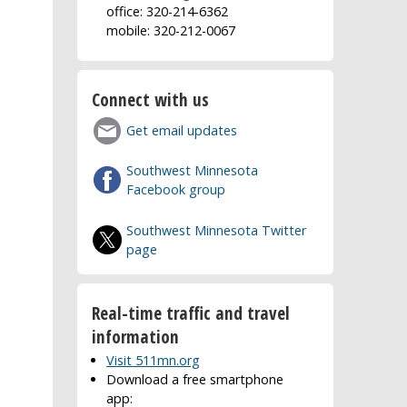
office: 320-214-6362
mobile: 320-212-0067
Connect with us
Get email updates
Southwest Minnesota
Facebook group
Southwest Minnesota Twitter
page
Real-time traffic and travel
information
Visit 511mn.org
Download a free smartphone
app: