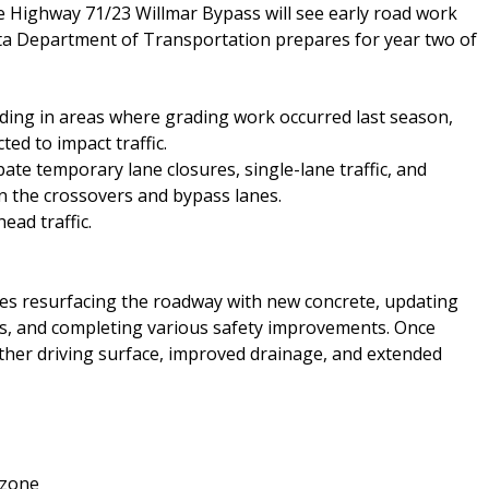
e Highway 71/23 Willmar Bypass will see early road work
ta Department of Transportation prepares for year two of
ding in areas where grading work occurred last season,
ed to impact traffic.
ate temporary lane closures, single-lane traffic, and
 the crossovers and bypass lanes.
ad traffic.
des resurfacing the roadway with new concrete, updating
ts, and completing various safety improvements. Once
ther driving surface, improved drainage, and extended
 zone