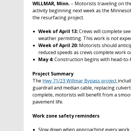
WILLMAR, Minn.
– Motorists traveling on th
activity beginning next week as the Minneso
the resurfacing project.
Week of April 13:
Crews will complete see
weather permitting. This work is not expect
Week of April 20:
Motorists should anticip
reduced speeds as crews complete work on
May 4:
Construction begins with head-to-he
Project Summary
The
Hwy 71/23 Willmar Bypass project
inclu
guardrail and median cable, replacing culver
complete, motorists will benefit from a smoo
pavement life.
Work zone safety reminders
Slow down when approaching every work