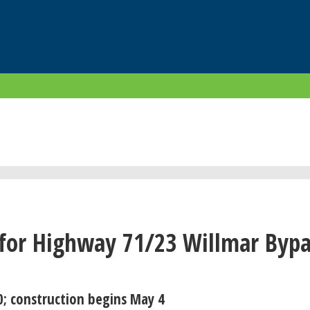
for Highway 71/23 Willmar Bypa
0; construction begins May 4