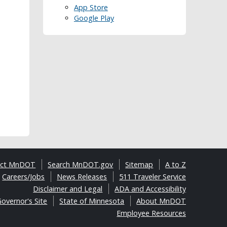
App Store
Google Play
act MnDOT
Search MnDOT.gov
Sitemap
A to Z
Careers/Jobs
News Releases
511 Traveler Service
Disclaimer and Legal
ADA and Accessibility
overnor's Site
State of Minnesota
About MnDOT
Employee Resources