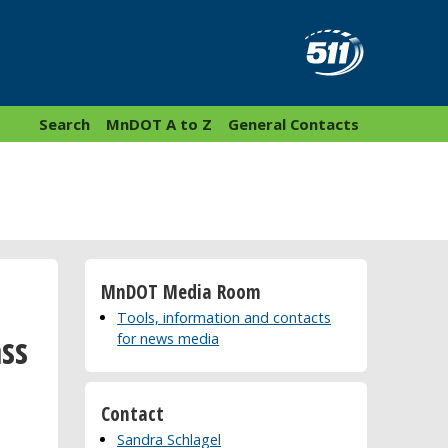
Search
MnDOT A to Z
General Contacts
MnDOT Media Room
Tools, information and contacts
ss
for news media
Contact
Sandra Schlagel