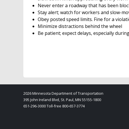
Never enter a roadway that has been bloc
Stay alert; watch for workers and slow-m
Obey posted speed limits. Fine for a violat
Minimize distractions behind the wheel
Be patient; expect delays, especially durin
2026 Minnesota Department of Transportation
395 John Ireland Blvd, St. Paul, MN 55155-1800
651-296-3000 Toll-free 800-657-3774