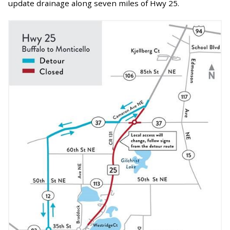
update drainage along seven miles of Hwy 25.