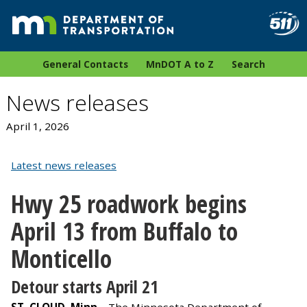
General Contacts
MnDOT A to Z
Search
News releases
April 1, 2026
Latest news releases
Hwy 25 roadwork begins
April 13 from Buffalo to
Monticello
Detour starts April 21
ST. CLOUD, Minn. –
The Minnesota Department of