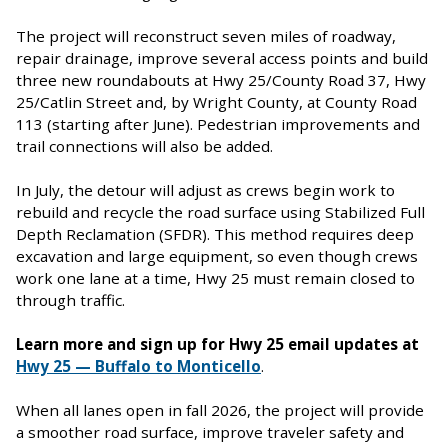
The project will reconstruct seven miles of roadway,
repair drainage, improve several access points and build
three new roundabouts at Hwy 25/County Road 37, Hwy
25/Catlin Street and, by Wright County, at County Road
113 (starting after June). Pedestrian improvements and
trail connections will also be added.
In July, the detour will adjust as crews begin work to
rebuild and recycle the road surface using Stabilized Full
Depth Reclamation (SFDR). This method requires deep
excavation and large equipment, so even though crews
work one lane at a time, Hwy 25 must remain closed to
through traffic.
Learn more and sign up for Hwy 25 email updates at
Hwy 25 — Buffalo to Monticello
.
When all lanes open in fall 2026, the project will provide
a smoother road surface, improve traveler safety and