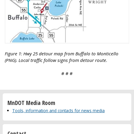
Figure 1: Hwy 25 detour map from Buffalo to Monticello
(PNG). Local traffic follow signs from detour route.
# # #
MnDOT Media Room
Tools, information and contacts for news media
Contact