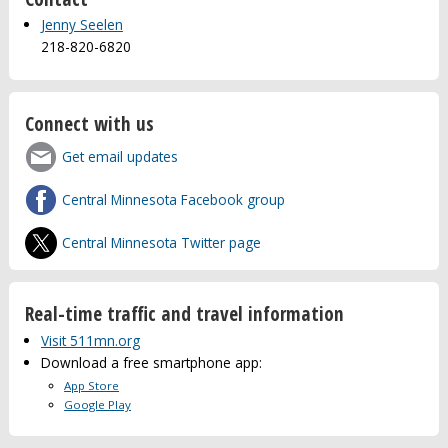
Jenny Seelen
218-820-6820
Connect with us
Get email updates
Central Minnesota Facebook group
Central Minnesota Twitter page
Real-time traffic and travel information
Visit 511mn.org
Download a free smartphone app:
App Store
Google Play