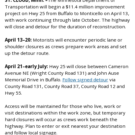
Transportation will begin a $11.4 million improvement
project on Hwy 25 from Buffalo to Monticello on April 13,
with work continuing through late October. The highway
will close and detour for the duration of reconstruction.
April 13–20:
Motorists will encounter periodic lane or
shoulder closures as crews prepare work areas and set
up the detour route.
April 21–early July:
Hwy 25 will close between Cameron
Avenue NE (Wright County Road 131) and John Ause
Memorial Drive in Buffalo.
Follow signed detour
via
County Road 131, County Road 37, County Road 12 and
Hwy 55.
Access will be maintained for those who live, work or
visit destinations within the work zone, but temporary
hard closures will occur as crews work beneath the
highway. Plan to enter or exit nearest your destination
and follow local signage.