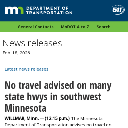
General Contacts
MnDOT A to Z
Search
News releases
Feb. 18, 2026
Latest news releases
No travel advised on many
state hwys in southwest
Minnesota
WILLMAR, Minn. —
(12:15 p.m.)
The
Minnesota
Department of Transportation advises no travel on