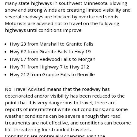
many state highways in southwest Minnesota. Blowing
snow and strong winds are creating limited visibility and
several roadways are blocked by overturned semis.
Motorists are advised not to travel on the following
highways until conditions improve.
Hwy 23 from Marshall to Granite Falls
Hwy 67 from Granite Falls to Hwy 19
Hwy 67 from Redwood Falls to Morgan
Hwy 71 from Highway 7 to Hwy 212
Hwy 212 from Granite Falls to Renville
No Travel Advised means that the roadway has
deteriorated and/or visibility has been reduced to the
point that it is very dangerous to travel; there are
reports of intermittent white-out conditions; and some
weather conditions can be severe enough that road
treatments are not effective, and conditions can become
life-threatening for stranded travelers.
Conditions are continually changing. Visit the