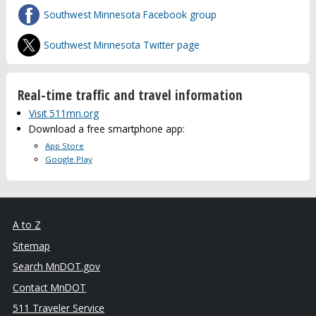
Southwest Minnesota Facebook group
Southwest Minnesota Twitter page
Real-time traffic and travel information
Visit 511mn.org
Download a free smartphone app:
App Store
Google Play
A to Z
Sitemap
Search MnDOT.gov
Contact MnDOT
511 Traveler Service