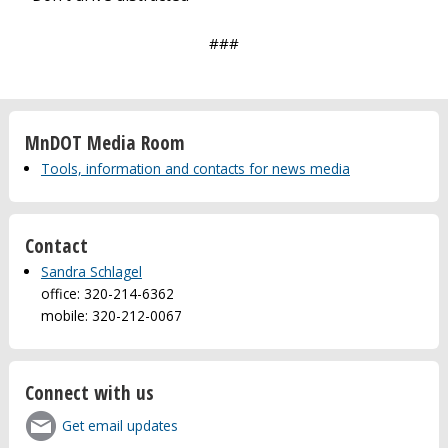
###
MnDOT Media Room
Tools, information and contacts for news media
Contact
Sandra Schlagel
office: 320-214-6362
mobile: 320-212-0067
Connect with us
Get email updates