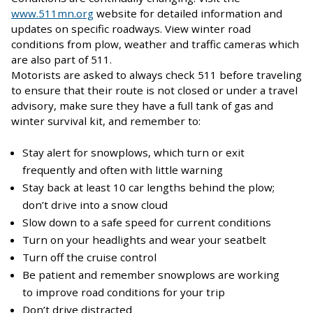
www.511mn.org
website for detailed information and
updates on specific roadways. View winter road
conditions from plow, weather and traffic cameras which
are also part of 511.
Motorists are asked to always check 511 before traveling
to ensure that their route is not closed or under a travel
advisory, make sure they have a full tank of gas and
winter survival kit, and remember to:
Stay alert for snowplows, which turn or exit
frequently and often with little warning
Stay back at least 10 car lengths behind the plow;
don’t drive into a snow cloud
Slow down to a safe speed for current conditions
Turn on your headlights and wear your seatbelt
Turn off the cruise control
Be patient and remember snowplows are working
to improve road conditions for your trip
Don’t drive distracted