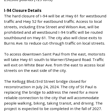
I-94 Closure Details
The hard closure of I-94 will be at Hwy 61 for westbound
traffic and Hwy 52 for eastbound traffic. Access to local
streets, including Etna Street and Wilson Ave, will be
prohibited and all westbound I-94 traffic will be routed
southbound on Hwy 61. The city also will close exits to
Burns Ave. to reduce cut-through traffic on local streets.
To access downtown Saint Paul from the east, motorists
will take Hwy 61 south to Warner/Shepard Road. Traffic
will exit on White Bear Ave. from the east to access local
streets on the east side of the city.
The Kellogg Blvd./3rd Street bridge closed for
reconstruction in July 24, 2024. The city of St Paul is
replacing the bridge to address the need for a more
reliable connection to the city that will accommodate
people walking, biking, taking transit, and driving. The
project is expected to be completed in the fall of 2027.