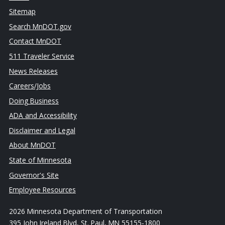
Sitemap
Search MnDOT.gov
Contact MnDOT
511 Traveler Service
News Releases
Careers/Jobs
Doing Business
ADA and Accessibility
Disclaimer and Legal
About MnDOT
State of Minnesota
Governor's Site
Employee Resources
2026 Minnesota Department of Transportation
395 John Ireland Blvd, St. Paul, MN 55155-1800