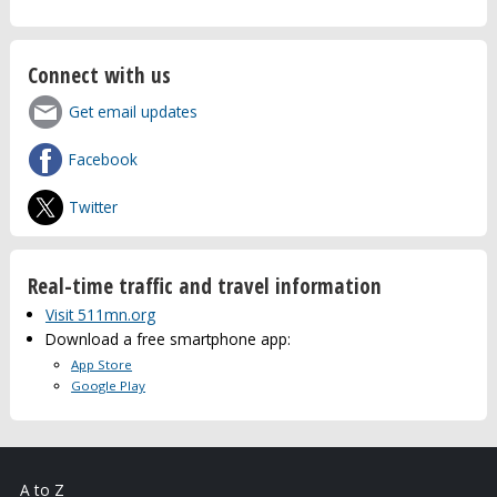
Connect with us
Get email updates
Facebook
Twitter
Real-time traffic and travel information
Visit 511mn.org
Download a free smartphone app:
App Store
Google Play
A to Z