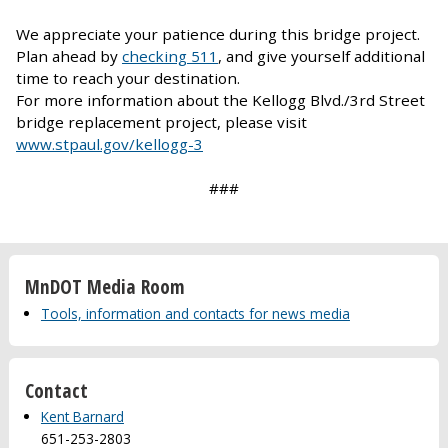
We appreciate your patience during this bridge project.
Plan ahead by
checking 511
, and give yourself additional
time to reach your destination.
For more information about the Kellogg Blvd./3rd Street
bridge replacement project, please visit
www.stpaul.gov/kellogg-3
###
MnDOT Media Room
Tools, information and contacts for news media
Contact
Kent Barnard
651-253-2803