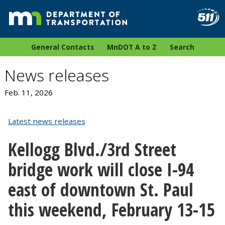
General Contacts
MnDOT A to Z
Search
News releases
Feb. 11, 2026
Latest news releases
Kellogg Blvd./3rd Street
bridge work will close I-94
east of downtown St. Paul
this weekend, February 13-15