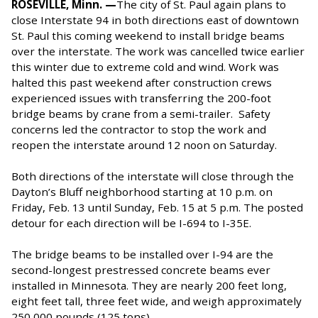
ROSEVILLE, Minn. —
The city of St. Paul again plans to
close Interstate 94 in both directions east of downtown
St. Paul this coming weekend to install bridge beams
over the interstate. The work was cancelled twice earlier
this winter due to extreme cold and wind. Work was
halted this past weekend after construction crews
experienced issues with transferring the 200-foot
bridge beams by crane from a semi-trailer. Safety
concerns led the contractor to stop the work and
reopen the interstate around 12 noon on Saturday.
Both directions of the interstate will close through the
Dayton’s Bluff neighborhood starting at 10 p.m. on
Friday, Feb. 13 until Sunday, Feb. 15 at 5 p.m. The posted
detour for each direction will be I-694 to I-35E.
The bridge beams to be installed over I-94 are the
second-longest prestressed concrete beams ever
installed in Minnesota. They are nearly 200 feet long,
eight feet tall, three feet wide, and weigh approximately
250,000 pounds (125 tons).