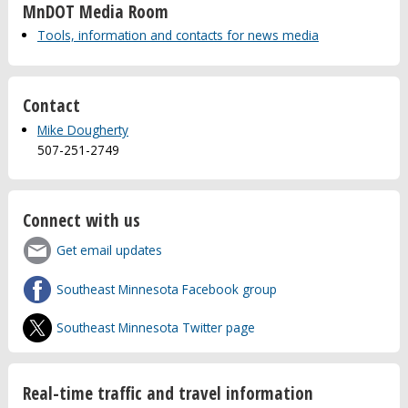
MnDOT Media Room
Tools, information and contacts for news media
Contact
Mike Dougherty
507-251-2749
Connect with us
Get email updates
Southeast Minnesota Facebook group
Southeast Minnesota Twitter page
Real-time traffic and travel information