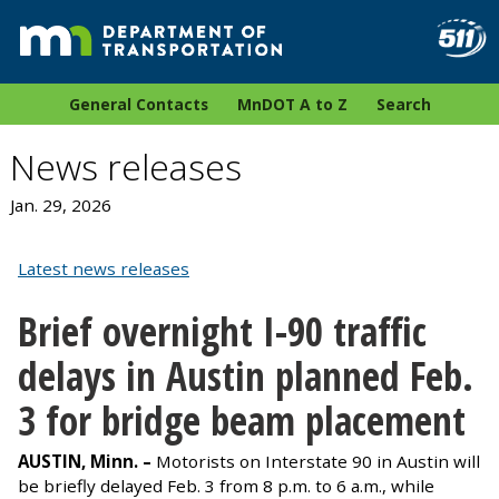
General Contacts
MnDOT A to Z
Search
News releases
Jan. 29, 2026
Latest news releases
Brief overnight I-90 traffic
delays in Austin planned Feb.
3 for bridge beam placement
AUSTIN, Minn. –
Motorists on Interstate 90 in Austin will
be briefly delayed Feb. 3 from 8 p.m. to 6 a.m., while