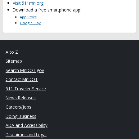
Visit 511mn.org
Download a free smartphone app:
App Store
Google Play
A to Z
Sitemap
Search MnDOT.gov
Contact MnDOT
511 Traveler Service
News Releases
Careers/Jobs
Doing Business
ADA and Accessibility
Disclaimer and Legal