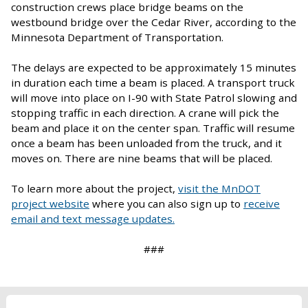
construction crews place bridge beams on the
westbound bridge over the Cedar River, according to the
Minnesota Department of Transportation.
The delays are expected to be approximately 15 minutes
in duration each time a beam is placed. A transport truck
will move into place on I-90 with State Patrol slowing and
stopping traffic in each direction. A crane will pick the
beam and place it on the center span. Traffic will resume
once a beam has been unloaded from the truck, and it
moves on. There are nine beams that will be placed.
To learn more about the project,
visit the MnDOT
project website
where you can also sign up to
receive
email and text message updates.
###