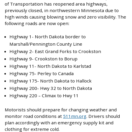
of Transportation has reopened area highways,
previously closed, in northwestern Minnesota due to
high winds causing blowing snow and zero visibility. The
following roads are now open:
Highway 1- North Dakota border to
Marshall/Pennington County Line
Highway 2- East Grand Forks to Crookston
Highway 9- Crookston to Borup
Highway 11- North Dakota to Karlstad
Highway 75- Perley to Canada
Highway 175- North Dakota to Hallock
Highway 200- Hwy 32 to North Dakota
Highway 220 – Climax to Hwy 11
Motorists should prepare for changing weather and
monitor road conditions at
511mn.org
. Drivers should
plan accordingly with an emergency supply kit and
clothing for extreme cold.