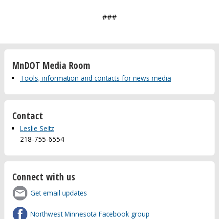
###
MnDOT Media Room
Tools, information and contacts for news media
Contact
Leslie Seitz
218-755-6554
Connect with us
Get email updates
Northwest Minnesota Facebook group