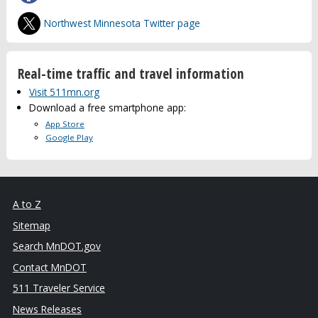
Northwest Minnesota Twitter page
Real-time traffic and travel information
Visit 511mn.org
Download a free smartphone app:
App Store
Google Play
A to Z
Sitemap
Search MnDOT.gov
Contact MnDOT
511 Traveler Service
News Releases