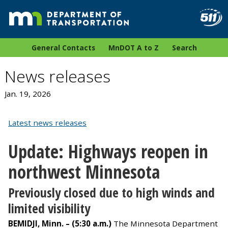
General Contacts
MnDOT A to Z
Search
News releases
Jan. 19, 2026
Latest news releases
Update: Highways reopen in
northwest Minnesota
Previously closed due to high winds and
limited visibility
BEMIDJI, Minn. – (5:30 a.m.)
The Minnesota Department