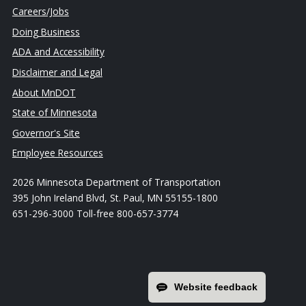
Careers/Jobs
Doing Business
ADA and Accessibility
Disclaimer and Legal
About MnDOT
State of Minnesota
Governor's Site
Employee Resources
2026 Minnesota Department of Transportation
395 John Ireland Blvd, St. Paul, MN 55155-1800
651-296-3000 Toll-free 800-657-3774
Website feedback