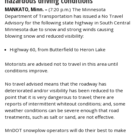
hazardous driving conditions
MANKATO, Minn. –
(7:20 p.m.) The Minnesota
Department of Transportation has issued a No Travel
Advisory for the following state highway in South Central
Minnesota due to snow and strong winds causing
blowing snow and reduced visibility:
Highway 60, from Butterfield to Heron Lake
Motorists are advised not to travel in this area until
conditions improve.
No travel advised means that the roadway has
deteriorated and/or visibility has been reduced to the
point that it is very dangerous to travel; there are
reports of intermittent whiteout conditions; and, some
weather conditions can be severe enough that road
treatments, such as salt or sand, are not effective.
MnDOT snowplow operators will do their best to make