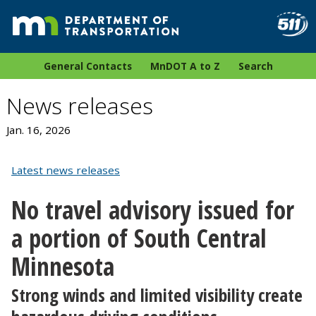
General Contacts
MnDOT A to Z
Search
News releases
Jan. 16, 2026
Latest news releases
No travel advisory issued for
a portion of South Central
Minnesota
Strong winds and limited visibility create