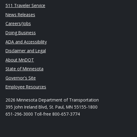
511 Traveler Service
News Releases
Careers/Jobs
Doing Business
ADA and Accessibility
Disclaimer and Legal
About MnDOT
State of Minnesota
Governor's Site
Employee Resources
2026 Minnesota Department of Transportation
395 John Ireland Blvd, St. Paul, MN 55155-1800
651-296-3000 Toll-free 800-657-3774