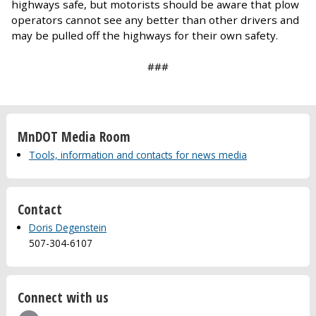
highways safe, but motorists should be aware that plow
operators cannot see any better than other drivers and
may be pulled off the highways for their own safety.
###
MnDOT Media Room
Tools, information and contacts for news media
Contact
Doris Degenstein
507-304-6107
Connect with us