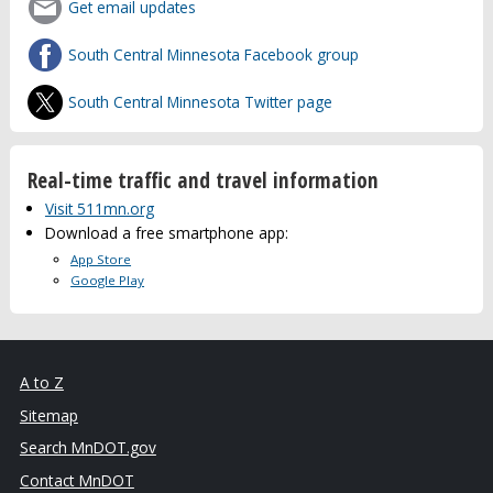
Get email updates
South Central Minnesota Facebook group
South Central Minnesota Twitter page
Real-time traffic and travel information
Visit 511mn.org
Download a free smartphone app:
App Store
Google Play
A to Z
Sitemap
Search MnDOT.gov
Contact MnDOT