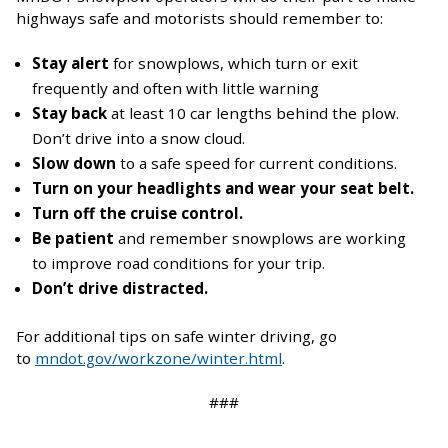
highways safe and motorists should remember to:
Stay alert
for snowplows, which turn or exit
frequently and often with little warning
Stay back
at least 10 car lengths behind the plow.
Don’t drive into a snow cloud.
Slow down
to a safe speed for current conditions.
Turn on your headlights and wear your seat belt.
Turn off the cruise control.
Be patient
and remember snowplows are working
to improve road conditions for your trip.
Don’t drive distracted.
For additional tips on safe winter driving, go
to
mndot.gov/workzone/winter.html
.
###