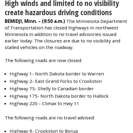
High winds and limited to no visibility
create hazardous driving conditions
BEMIDJI, Minn. – (9:50 a.m.)
The Minnesota Department
of Transportation has closed highways in northwest
Minnesota in addition to no travel advisories issued
earlier today. The closures are due to no visibility and
stalled vehicles on the roadway.
The following roads are now closed:
Highway 1- North Dakota border to Warren
Highway 2- East Grand Forks to Crookston
Highway 75- Shelly to Canadian border
Highway 175- North Dakota border to Hallock
Highway 220 – Climax to Hwy 11
The following roads are no travel advised:
Highway 9- Crookston to Borup