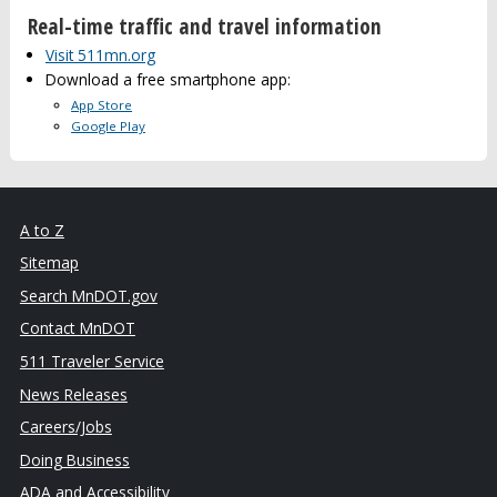
Real-time traffic and travel information
Visit 511mn.org
Download a free smartphone app:
App Store
Google Play
A to Z
Sitemap
Search MnDOT.gov
Contact MnDOT
511 Traveler Service
News Releases
Careers/Jobs
Doing Business
ADA and Accessibility