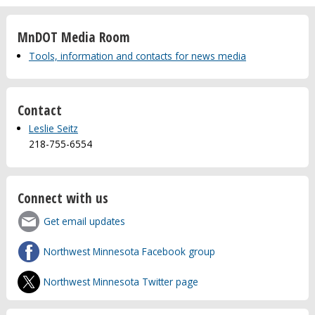
MnDOT Media Room
Tools, information and contacts for news media
Contact
Leslie Seitz
218-755-6554
Connect with us
Get email updates
Northwest Minnesota Facebook group
Northwest Minnesota Twitter page