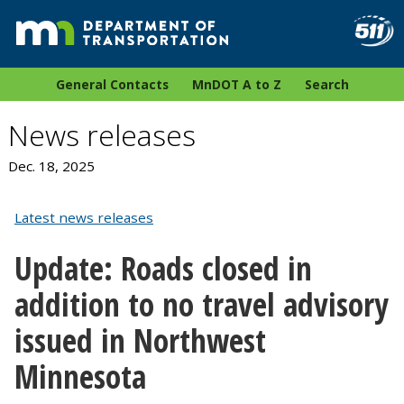
General Contacts
MnDOT A to Z
Search
News releases
Dec. 18, 2025
Latest news releases
Update: Roads closed in
addition to no travel advisory
issued in Northwest
Minnesota