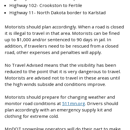
Highway 102- Crookston to Fertile
Highway 11- North Dakota border to Karlstad
Motorists should plan accordingly. When a road is closed
it is illegal to travel in that area. Motorists can be fined
up to $1,000 and/or sentenced to 90 days in jail. In
addition, if travelers need to be rescued from a closed
road, other expenses and penalties will apply.
No Travel Advised means that the visibility has been
reduced to the point that it is very dangerous to travel.
Motorists are advised not to travel in these areas until
the high winds subside and conditions improve.
Motorists should prepare for changing weather and
monitor road conditions at
511mn.org
. Drivers should
plan accordingly with an emergency supply kit and
clothing for extreme cold.
MnDOT snowplow operators will do their part to make