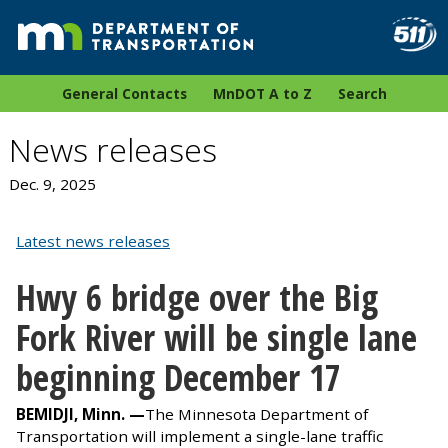
General Contacts
MnDOT A to Z
Search
News releases
Dec. 9, 2025
Latest news releases
Hwy 6 bridge over the Big
Fork River will be single lane
beginning December 17
BEMIDJI, Minn. —
The Minnesota Department of
Transportation will implement a single-lane traffic