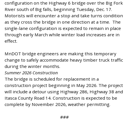
configuration on the Highway 6 bridge over the Big Fork
River south of Big falls, beginning Tuesday, Dec. 17.
Motorists will encounter a stop and take turns condition
as they cross the bridge in one direction at a time. The
single-lane configuration is expected to remain in place
through early March while winter load increases are in
effect.
MnDOT bridge engineers are making this temporary
change to safely accommodate heavy timber truck traffic
during the winter months.
Summer 2026 Construction
The bridge is scheduled for replacement in a
construction project beginning in May 2026. The project
will include a detour using Highway 286, Highway 38 and
Itasca County Road 14. Construction is expected to be
complete by November 2026, weather permitting.
###