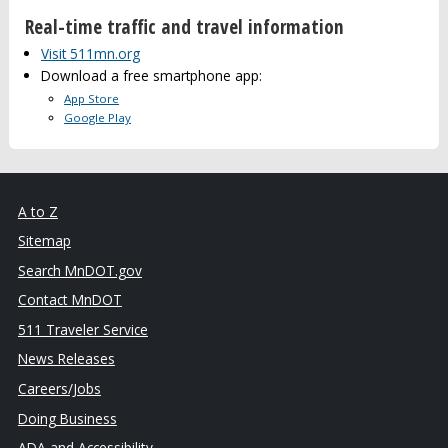
Real-time traffic and travel information
Visit 511mn.org
Download a free smartphone app:
App Store
Google Play
A to Z
Sitemap
Search MnDOT.gov
Contact MnDOT
511 Traveler Service
News Releases
Careers/Jobs
Doing Business
ADA and Accessibility