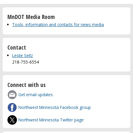
MnDOT Media Room
Tools, information and contacts for news media
Contact
Leslie Seitz
218-755-6554
Connect with us
Get email updates
Northwest Minnesota Facebook group
Northwest Minnesota Twitter page