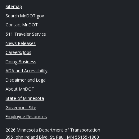
Sitemap
Search MnDOT.gov
Contact MnDOT
511 Traveler Service
News Releases
Careers/Jobs
Doing Business
ADA and Accessibility
Disclaimer and Legal
About MnDOT
State of Minnesota
Governor's Site
Employee Resources
2026 Minnesota Department of Transportation
395 John Ireland Blvd, St. Paul, MN 55155-1800