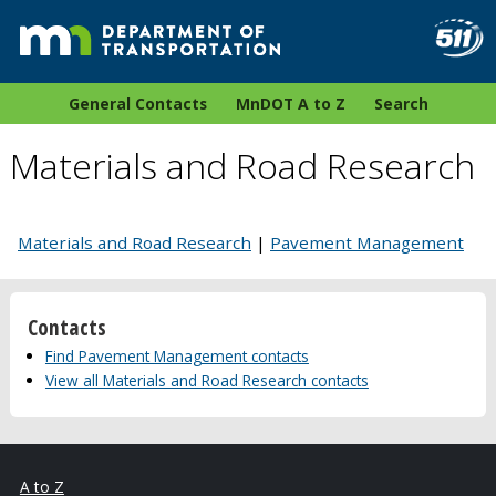
General Contacts
MnDOT A to Z
Search
Materials and Road Research
Materials and Road Research
|
Pavement Management
Contacts
Find Pavement Management contacts
View all Materials and Road Research contacts
A to Z